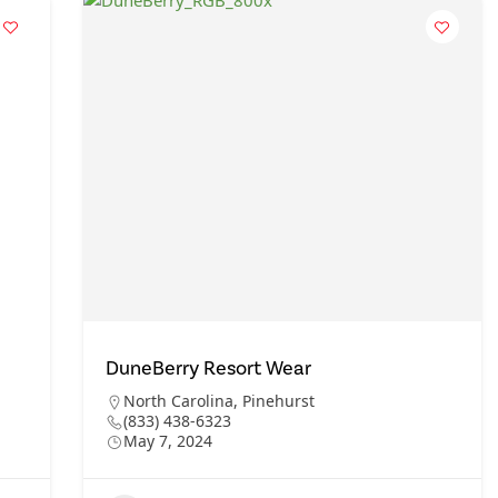
DuneBerry Resort Wear
North Carolina
,
Pinehurst
(833) 438-6323
May 7, 2024