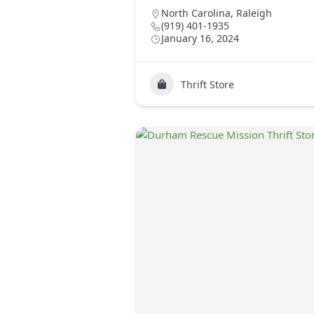
North Carolina
,
Raleigh
(919) 401-1935
January 16, 2024
Thrift Store