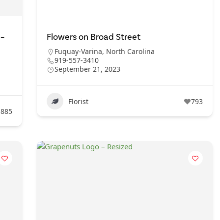
 –
Flowers on Broad Street
Fuquay-Varina
,
North Carolina
919-557-3410
September 21, 2023
Florist
793
885