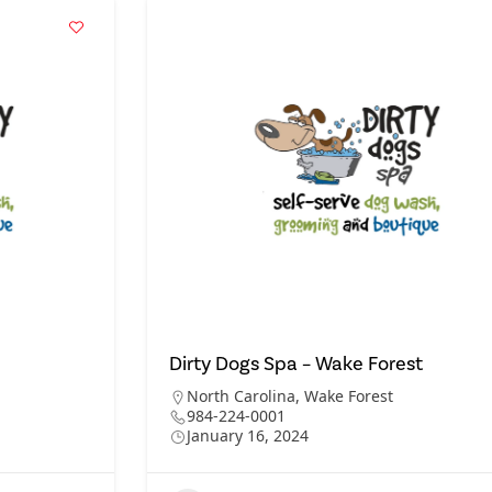
Dirty Dogs Spa – Wake Forest
North Carolina
,
Wake Forest
984-224-0001
January 16, 2024