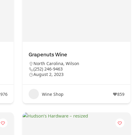
Grapenuts Wine
North Carolina
,
Wilson
(252) 246-9463
August 2, 2023
976
Wine Shop
859