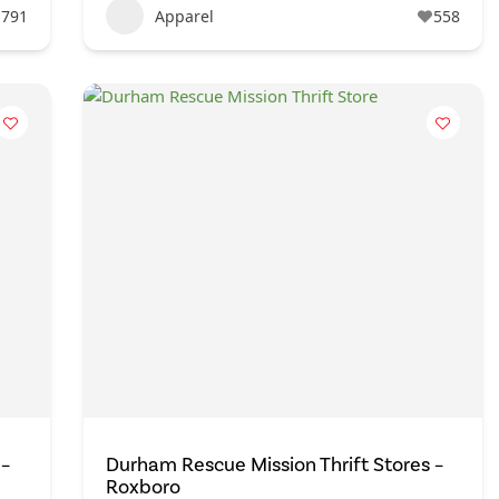
791
Apparel
558
 –
Durham Rescue Mission Thrift Stores –
Roxboro