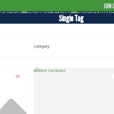
JOIN 
MEMBERSHIP
GOVERNMENT RELATIONS
EMERGENCY MANAG
Single Tag
Category