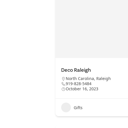
Deco Raleigh
North Carolina
,
Raleigh
919-828-5484
October 16, 2023
Gifts