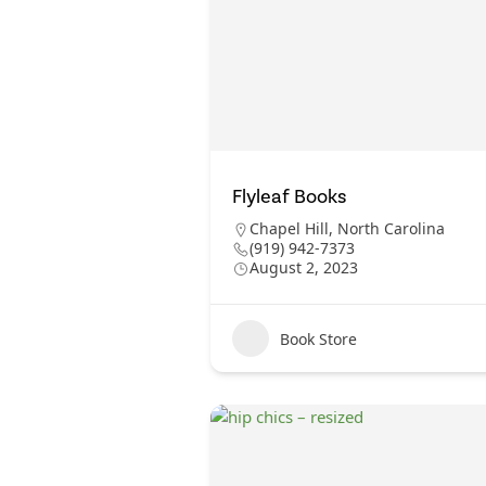
Flyleaf Books
Chapel Hill
,
North Carolina
(919) 942-7373
August 2, 2023
Book Store