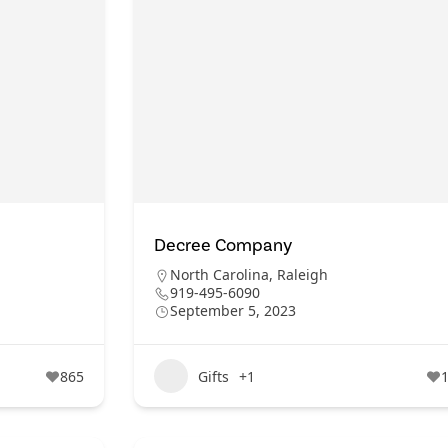
Decree Company
North Carolina
,
Raleigh
919-495-6090
September 5, 2023
865
Gifts
+1