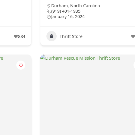
Durham
,
North Carolina
(919) 401-1935
January 16, 2024
884
Thrift Store