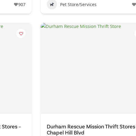
907
Pet Store/Services
 Stores –
Durham Rescue Mission Thrift Stores
Chapel Hill Blvd