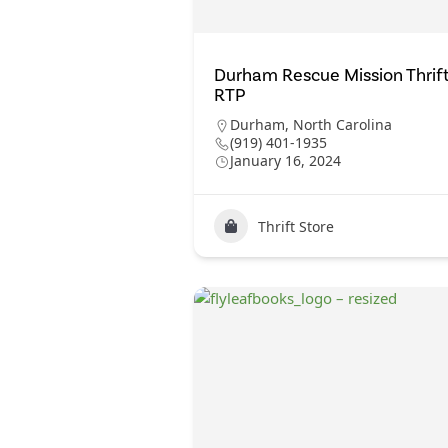
Durham Rescue Mission Thrift
RTP
Durham
,
North Carolina
(919) 401-1935
January 16, 2024
Thrift Store