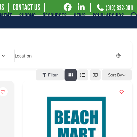
US
|
CONTACT US
|
|
(919) 832-0811
EMENT
SHOPNC
RESOURCES
NEWS
SCHOLARSHIPS
Location
Filter
Sort By