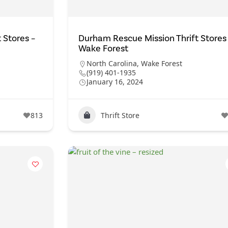
 Stores –
Durham Rescue Mission Thrift Stores
Wake Forest
North Carolina
,
Wake Forest
(919) 401-1935
January 16, 2024
813
Thrift Store