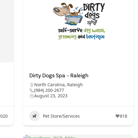
Dirty Dogs Spa – Raleigh
North Carolina
,
Raleigh
(984) 200-2677
August 23, 2023
1020
Pet Store/Services
818