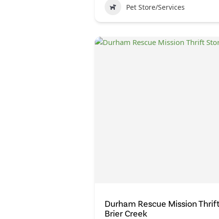
Pet Store/Services
Durham Rescue Mission Thrift
Brier Creek