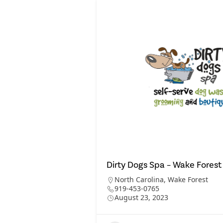
Dirty Dogs Spa – Wake Forest
North Carolina
,
Wake Forest
919-453-0765
August 23, 2023