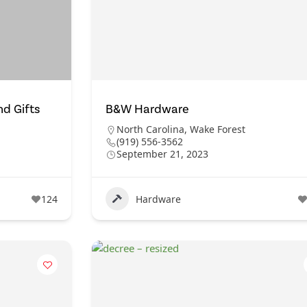
nd Gifts
B&W Hardware
North Carolina
,
Wake Forest
(919) 556-3562
September 21, 2023
124
Hardware