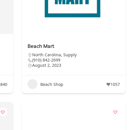
Beach Mart
North Carolina
,
Supply
(910) 842-2699
August 2, 2023
840
Beach Shop
1057