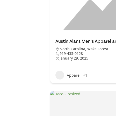
Austin Alans Men’s Apparel a
North Carolina
,
Wake Forest
919-435-0128
January 29, 2025
Apparel
+1