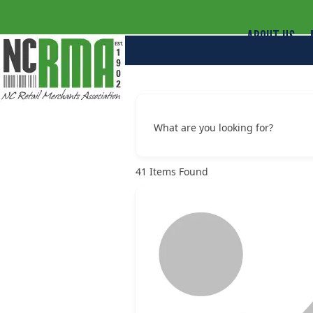
ABOUT US
What are you looking for?
41
Items Found