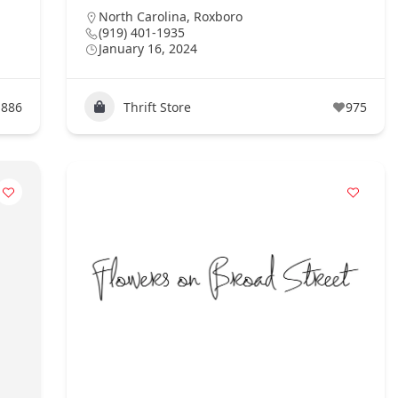
North Carolina
,
Roxboro
(919) 401-1935
January 16, 2024
886
Thrift Store
975