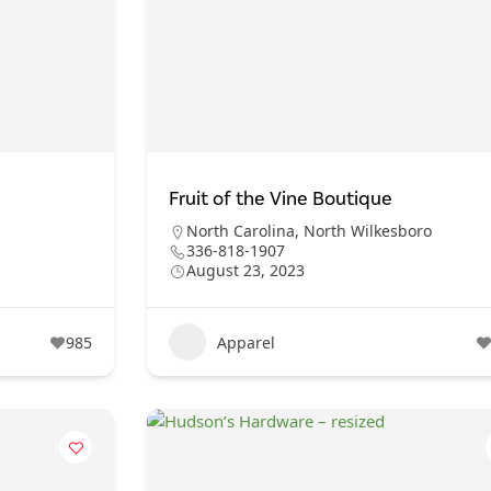
Fruit of the Vine Boutique
North Carolina
,
North Wilkesboro
336-818-1907
August 23, 2023
985
Apparel