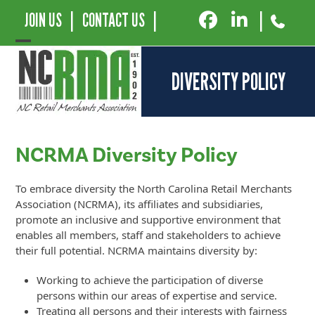
JOIN US
|
CONTACT US
|
|
Open
Close
DIVERSITY POLICY
mobile
mobile
menu
menu
NCRMA Diversity Policy
To embrace diversity the North Carolina Retail Merchants
Association (NCRMA), its affiliates and subsidiaries,
promote an inclusive and supportive environment that
enables all members, staff and stakeholders to achieve
their full potential. NCRMA maintains diversity by:
Working to achieve the participation of diverse
persons within our areas of expertise and service.
Treating all persons and their interests with fairness