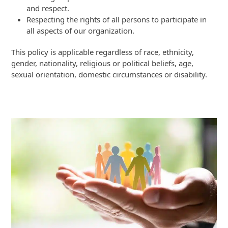
and respect.
Respecting the rights of all persons to participate in
all aspects of our organization.
This policy is applicable regardless of race, ethnicity,
gender, nationality, religious or political beliefs, age,
sexual orientation, domestic circumstances or disability.