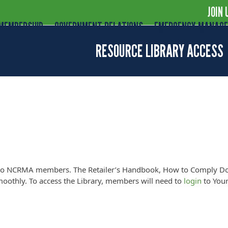
JOIN 
MEMBERSHIP
GOVERNMENT RELATIONS
EMERGENCY MANAG
RESOURCE LIBRARY ACCESS
MEMBER LOGIN
nly to NCRMA members. The Retailer’s Handbook, How to Comply D
oothly. To access the Library, members will need to
login
to Your