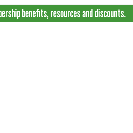
ship benefits, resources and discounts.