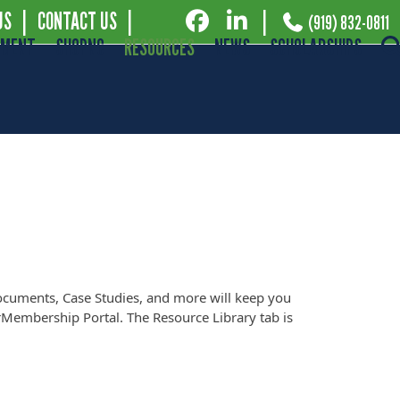
US
|
CONTACT US
|
|
(919) 832-0811
EMENT
SHOPNC
RESOURCES
NEWS
SCHOLARSHIPS
ocuments, Case Studies, and more will keep you
Membership Portal. The Resource Library tab is