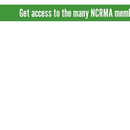
Get access to the many NCRMA member