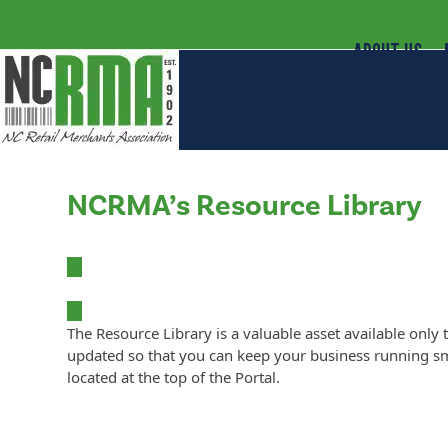
ABOUT US
NCRMA’s Resource Library
The Resource Library is a valuable asset available o
updated so that you can keep your business running sm
located at the top of the Portal.