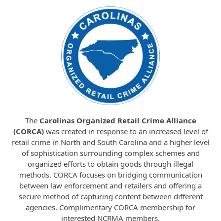
The
Carolinas Organized Retail Crime Alliance
(CORCA)
was created in response to an increased level of
retail crime in North and South Carolina and a higher level
of sophistication surrounding complex schemes and
organized efforts to obtain goods through illegal
methods. CORCA focuses on bridging communication
between law enforcement and retailers and offering a
secure method of capturing content between different
agencies. Complimentary CORCA membership for
interested NCRMA members.