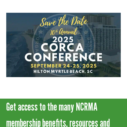
Get access to the many NCRMA
membership benefits, resources and