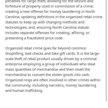
penalties for cargo theft; allowing for the seizure and
forfeiture of property used in commission of a crime;
creating a new offense for money laundering in North
Carolina; updating definitions in the organized retail crime
statutes to keep up with changing methods and
technologies; and, ensuring North Carolina statute
includes separate offenses for creating, affixing, or
presenting a fraudulent price code.
Organized retail crime goes far beyond common
shoplifting, bad checks and fake gift cards. It is the large-
scale theft of retail product usually driven by a criminal
enterprise employing a group of individuals who steal
mass quantities of merchandise and then resell the
merchandise to convert the stolen goods into cash.
Organized rings are often involved in other crimes within
the community, including narcotics, money laundering
and human trafficking.