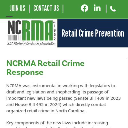
JOIN US
|
CONTACT US
|
|
Open
Close
Retail Crime Prevention
mobile
mobile
menu
menu
NCRMA Retail Crime
Response
NCRMA was instrumental in working with legislators to
draft and legislation and shepherding its passage of
important new laws being passed (Senate Bill 409 in 2023
and House Bill 495 in 2024) which directly combat
organized retail crime in North Carolina.
Key components of the new laws include increasing