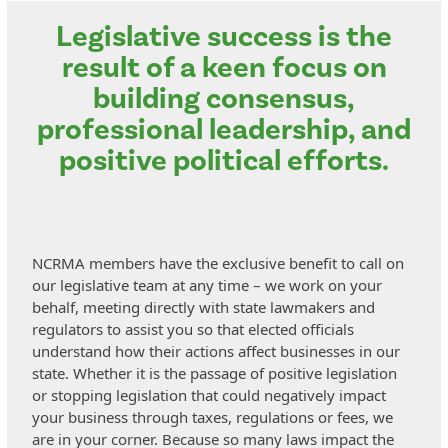
Legislative success is the
result of a keen focus on
building consensus,
professional leadership, and
positive political efforts.
NCRMA members have the exclusive benefit to call on
our legislative team at any time – we work on your
behalf, meeting directly with state lawmakers and
regulators to assist you so that elected officials
understand how their actions affect businesses in our
state. Whether it is the passage of positive legislation
or stopping legislation that could negatively impact
your business through taxes, regulations or fees, we
are in your corner. Because so many laws impact the