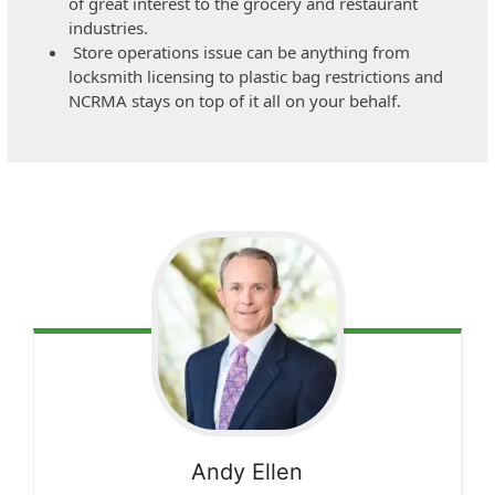
of great interest to the grocery and restaurant
industries.
Store operations issue can be anything from
locksmith licensing to plastic bag restrictions and
NCRMA stays on top of it all on your behalf.
Andy
Ellen