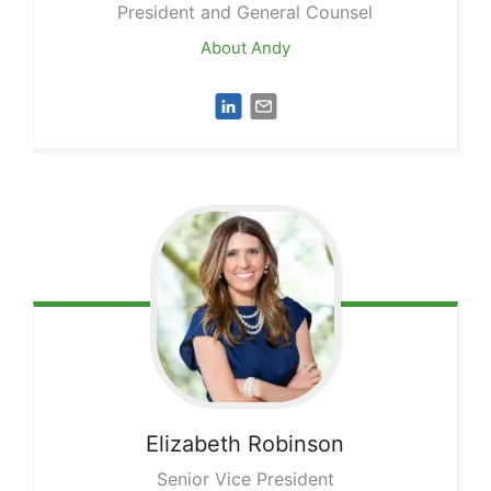
President and General Counsel
About Andy
Elizabeth
Robinson
Senior Vice President