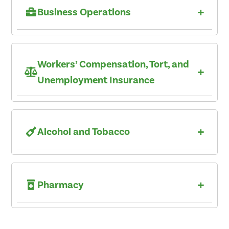
+
Business Operations
Workers’ Compensation, Tort, and
+
Unemployment Insurance
+
Alcohol and Tobacco
+
Pharmacy