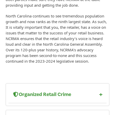
providing input and getting the job done.
North Carolina continues to see tremendous population
growth and now ranks as the ninth largest state. As such,
It is vitally important that you, the retailer, has a voice on
issues that matter to the success of your retail business.
NCRMA ensures that the retail industry’s voice is heard
loud and clear in the North Carolina General Assembly.
Over its 120-plus year history, NCRMA’s advocacy
program has been second-to-none and this success
continued in the 2023-2024 legislative session.
+
Organized Retail Crime