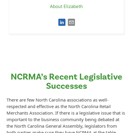
About Elizabeth
NCRMA’s Recent Legislative
Successes
There are few North Carolina associations as well-
respected and effective as the North Carolina Retail
Merchants Association. If there is a legislative issue that is
important to the business community being debated at
the North Carolina General Assembly, legislators from
both parties make sure they have NCRMA at the table