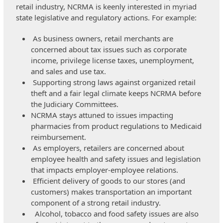
retail industry, NCRMA is keenly interested in myriad
state legislative and regulatory actions. For example:
As business owners, retail merchants are
concerned about tax issues such as corporate
income, privilege license taxes, unemployment,
and sales and use tax.
Supporting strong laws against organized retail
theft and a fair legal climate keeps NCRMA before
the Judiciary Committees.
NCRMA stays attuned to issues impacting
pharmacies from product regulations to Medicaid
reimbursement.
As employers, retailers are concerned about
employee health and safety issues and legislation
that impacts employer-employee relations.
Efficient delivery of goods to our stores (and
customers) makes transportation an important
component of a strong retail industry.
Alcohol, tobacco and food safety issues are also