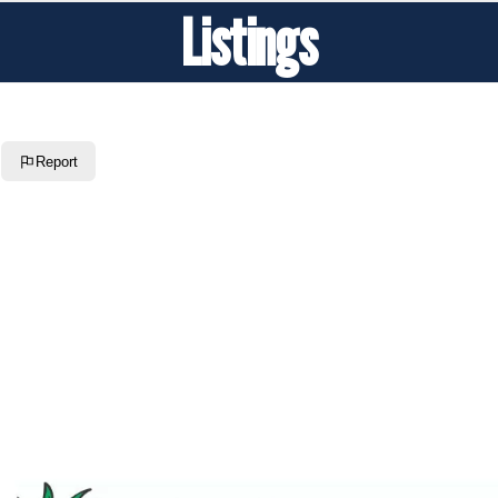
Listings
Report