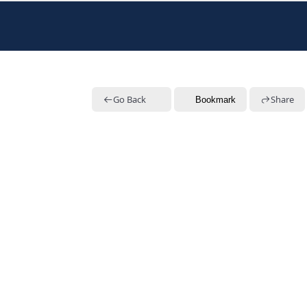
Go Back
Share
Bookmark