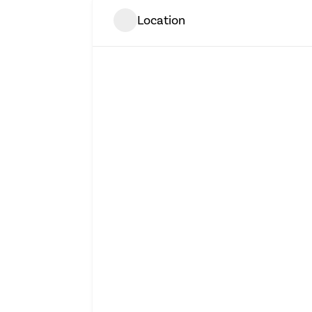
Location