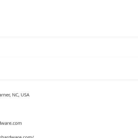
rner, NC, USA
dware.com
shardware.com/