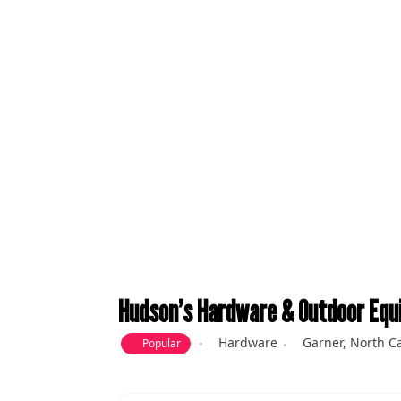
Hudson’s Hardware & Outdoor Equ
Hardware
Garner
,
North Ca
Popular