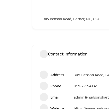
305 Benson Road, Garner, NC, USA
Contact Information
Address
305 Benson Road, Ga
Phone
919-772-4141
Email
admin@hudsonshar
Website
https://www.hudson