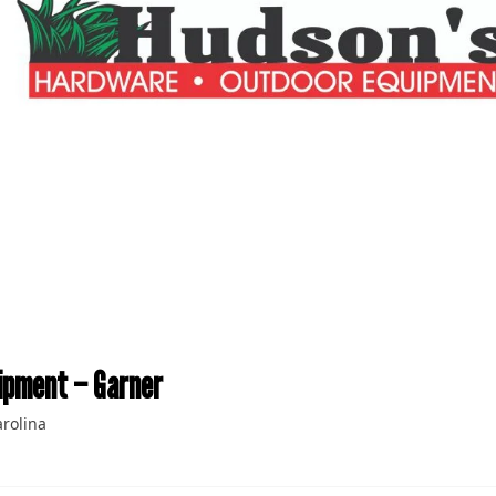
ipment – Garner
rolina