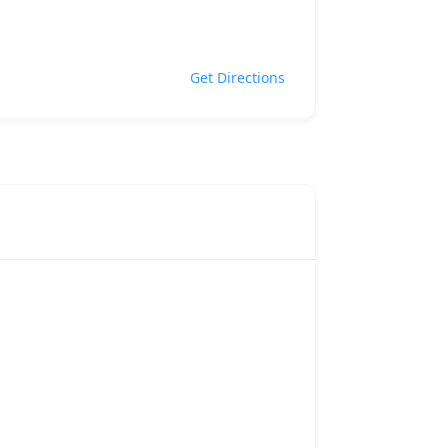
Get Directions