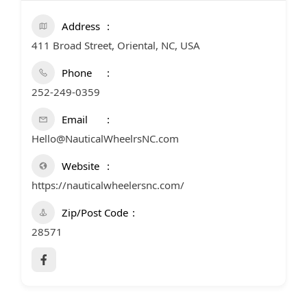
Address
411 Broad Street, Oriental, NC, USA
Phone
252-249-0359
Email
Hello@NauticalWheelrsNC.com
Website
https://nauticalwheelersnc.com/
Zip/Post Code
28571