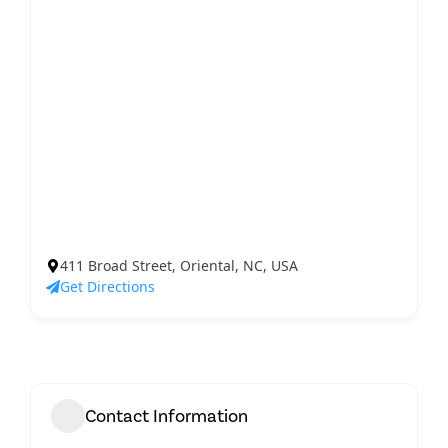
411 Broad Street, Oriental, NC, USA
Get Directions
Contact Information