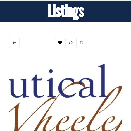
Listings