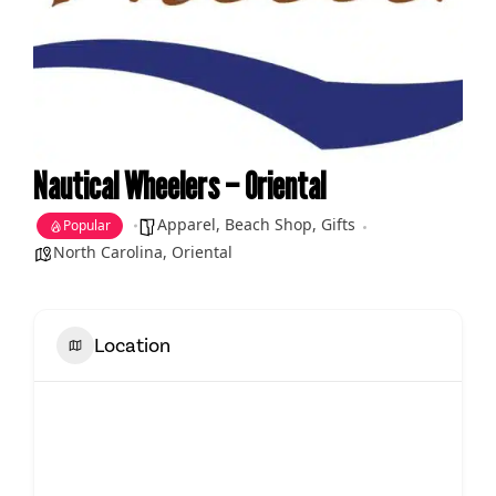
Nautical Wheelers – Oriental
Apparel
,
Beach Shop
,
Gifts
Popular
North Carolina
,
Oriental
Location