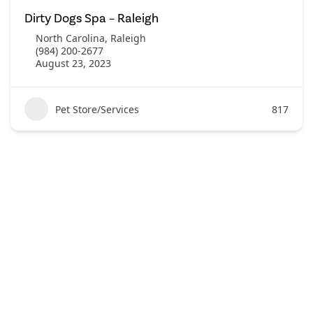
Dirty Dogs Spa – Raleigh
North Carolina
,
Raleigh
(984) 200-2677
August 23, 2023
Pet Store/Services
817