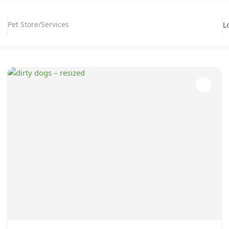
Pet Store/Services
L