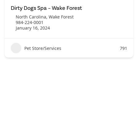
Dirty Dogs Spa – Wake Forest
North Carolina
,
Wake Forest
984-224-0001
January 16, 2024
Pet Store/Services
791