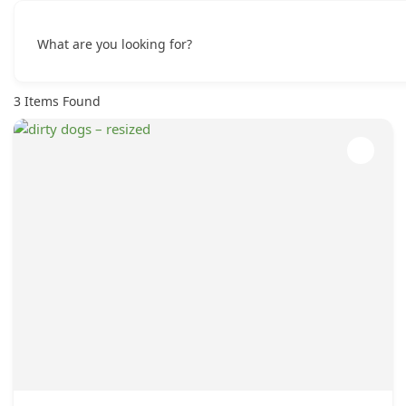
What are you looking for?
3
Items Found