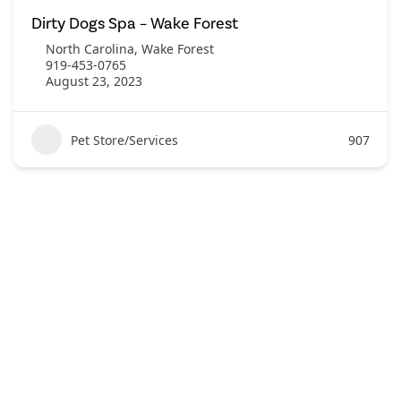
Dirty Dogs Spa – Wake Forest
North Carolina
,
Wake Forest
919-453-0765
August 23, 2023
Pet Store/Services
907