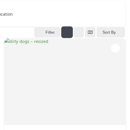
ocation
Filter
Sort By