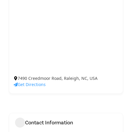
7490 Creedmoor Road, Raleigh, NC, USA
Get Directions
Contact Information