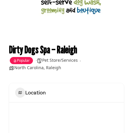
Dirty Dogs Spa – Raleigh
Pet Store/Services
Popular
North Carolina
,
Raleigh
Location