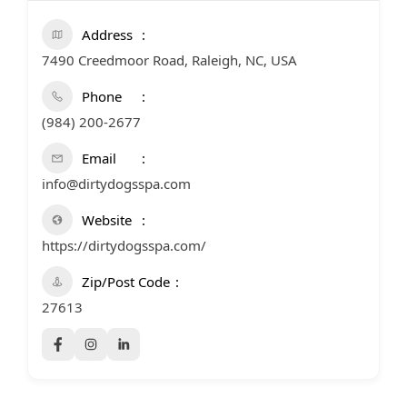
Address
7490 Creedmoor Road, Raleigh, NC, USA
Phone
(984) 200-2677
Email
info@dirtydogsspa.com
Website
https://dirtydogsspa.com/
Zip/Post Code
27613