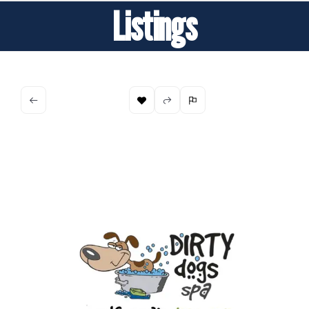
Listings