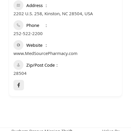
Address
2202 U.S. 258, Kinston, NC 28504, USA
Phone
252-522-2200
Website
www.MedSourcePharmacy.com
Zip/Post Code
28504