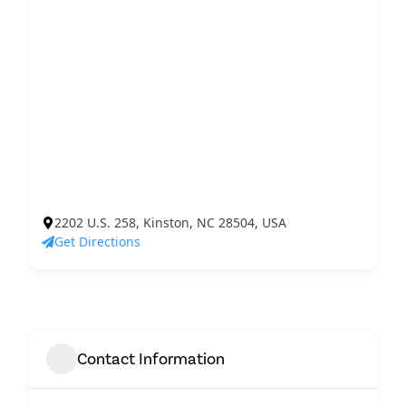
2202 U.S. 258, Kinston, NC 28504, USA
Get Directions
Contact Information