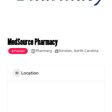
MedSource Pharmacy
Pharmacy
Kinston
,
North Carolina
Popular
Location