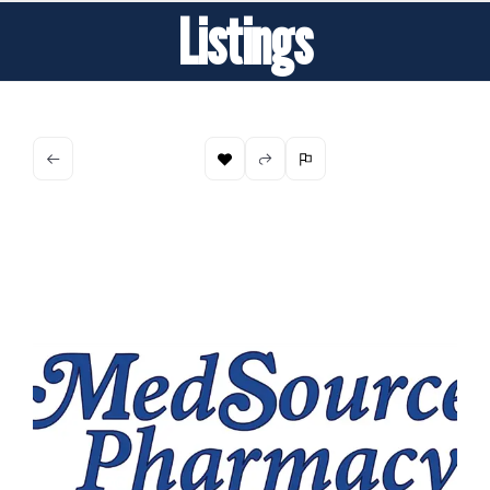
Listings