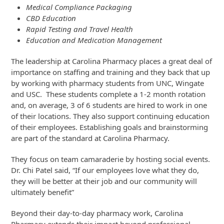
Medical Compliance Packaging
CBD Education
Rapid Testing and Travel Health
Education and Medication Management
The leadership at Carolina Pharmacy places a great deal of
importance on staffing and training and they back that up
by working with pharmacy students from UNC, Wingate
and USC. These students complete a 1-2 month rotation
and, on average, 3 of 6 students are hired to work in one
of their locations. They also support continuing education
of their employees. Establishing goals and brainstorming
are part of the standard at Carolina Pharmacy.
They focus on team camaraderie by hosting social events.
Dr. Chi Patel said, “If our employees love what they do,
they will be better at their job and our community will
ultimately benefit”
Beyond their day-to-day pharmacy work, Carolina