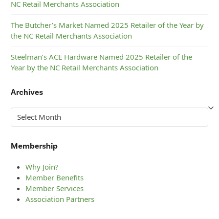
NC Retail Merchants Association
The Butcher’s Market Named 2025 Retailer of the Year by
the NC Retail Merchants Association
Steelman’s ACE Hardware Named 2025 Retailer of the
Year by the NC Retail Merchants Association
Archives
Archives
Membership
Why Join?
Member Benefits
Member Services
Association Partners