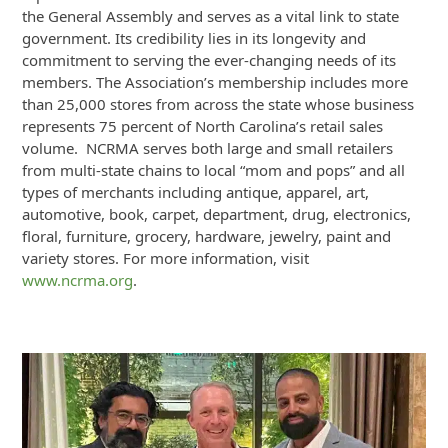
the General Assembly and serves as a vital link to state
government. Its credibility lies in its longevity and
commitment to serving the ever-changing needs of its
members. The Association’s membership includes more
than 25,000 stores from across the state whose business
represents 75 percent of North Carolina’s retail sales
volume. NCRMA serves both large and small retailers
from multi-state chains to local “mom and pops” and all
types of merchants including antique, apparel, art,
automotive, book, carpet, department, drug, electronics,
floral, furniture, grocery, hardware, jewelry, paint and
variety stores. For more information, visit
www.ncrma.org
.