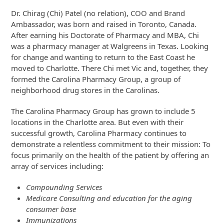
Dr. Chirag (Chi) Patel (no relation), COO and Brand
Ambassador, was born and raised in Toronto, Canada.
After earning his Doctorate of Pharmacy and MBA, Chi
was a pharmacy manager at Walgreens in Texas. Looking
for change and wanting to return to the East Coast he
moved to Charlotte. There Chi met Vic and, together, they
formed the Carolina Pharmacy Group, a group of
neighborhood drug stores in the Carolinas.
The Carolina Pharmacy Group has grown to include 5
locations in the Charlotte area. But even with their
successful growth, Carolina Pharmacy continues to
demonstrate a relentless commitment to their mission: To
focus primarily on the health of the patient by offering an
array of services including:
Compounding Services
Medicare Consulting and education for the aging
consumer base
Immunizations