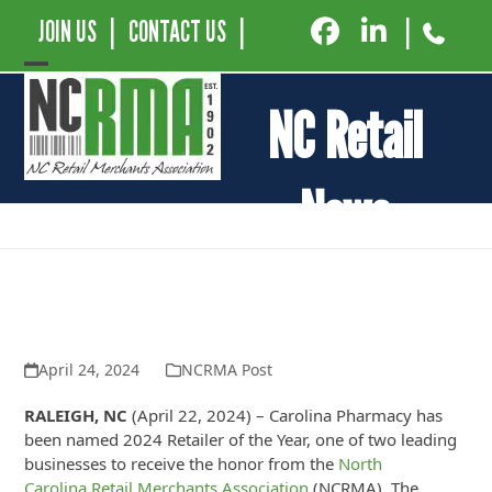
JOIN US
|
CONTACT US
|
|
Open
Close
NC Retail
mobile
mobile
menu
menu
News
Carolina Pharmacy Named 2024
Retailer of the Year by The NC Retail
Merchants Association
April 24, 2024
NCRMA Post
RALEIGH, NC
(April 22, 2024) – Carolina Pharmacy has
been named 2024 Retailer of the Year, one of two leading
businesses to receive the honor from the
North
Carolina Retail Merchants Association
(NCRMA). The