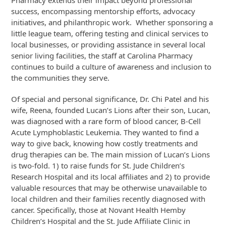
Pharmacy extends their impact beyond professional
success, encompassing mentorship efforts, advocacy
initiatives, and philanthropic work. Whether sponsoring a
little league team, offering testing and clinical services to
local businesses, or providing assistance in several local
senior living facilities, the staff at Carolina Pharmacy
continues to build a culture of awareness and inclusion to
the communities they serve.
Of special and personal significance, Dr. Chi Patel and his
wife, Reena, founded Lucan’s Lions after their son, Lucan,
was diagnosed with a rare form of blood cancer, B-Cell
Acute Lymphoblastic Leukemia. They wanted to find a
way to give back, knowing how costly treatments and
drug therapies can be. The main mission of Lucan’s Lions
is two-fold. 1) to raise funds for St. Jude Children’s
Research Hospital and its local affiliates and 2) to provide
valuable resources that may be otherwise unavailable to
local children and their families recently diagnosed with
cancer. Specifically, those at Novant Health Hemby
Children’s Hospital and the St. Jude Affiliate Clinic in