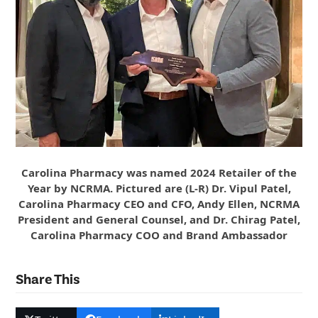
Carolina Pharmacy was named 2024 Retailer of the
Year by NCRMA. Pictured are (L-R) Dr. Vipul Patel,
Carolina Pharmacy CEO and CFO, Andy Ellen, NCRMA
President and General Counsel, and Dr. Chirag Patel,
Carolina Pharmacy COO and Brand Ambassador
Share This