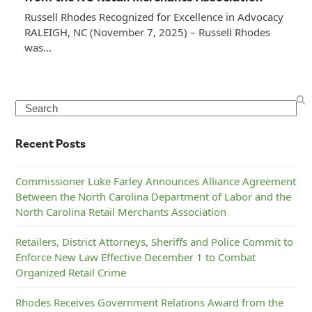
Russell Rhodes Recognized for Excellence in Advocacy
RALEIGH, NC (November 7, 2025) – Russell Rhodes
was…
Search
Recent Posts
Commissioner Luke Farley Announces Alliance Agreement
Between the North Carolina Department of Labor and the
North Carolina Retail Merchants Association
Retailers, District Attorneys, Sheriffs and Police Commit to
Enforce New Law Effective December 1 to Combat
Organized Retail Crime
Rhodes Receives Government Relations Award from the