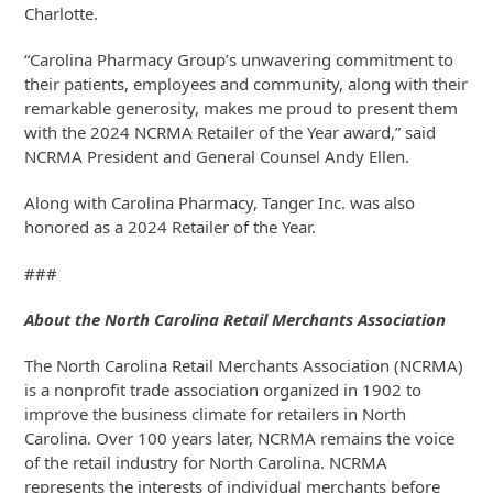
Charlotte.
“Carolina Pharmacy Group’s unwavering commitment to
their patients, employees and community, along with their
remarkable generosity, makes me proud to present them
with the 2024 NCRMA Retailer of the Year award,” said
NCRMA President and General Counsel Andy Ellen.
Along with Carolina Pharmacy, Tanger Inc. was also
honored as a 2024 Retailer of the Year.
###
About the North Carolina Retail Merchants Association
The North Carolina Retail Merchants Association (NCRMA)
is a nonprofit trade association organized in 1902 to
improve the business climate for retailers in North
Carolina. Over 100 years later, NCRMA remains the voice
of the retail industry for North Carolina. NCRMA
represents the interests of individual merchants before