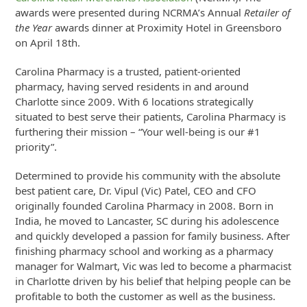
awards were presented during NCRMA’s Annual
Retailer of
the Year
awards dinner at Proximity Hotel in Greensboro
on April 18th.
Carolina Pharmacy is a trusted, patient-oriented
pharmacy, having served residents in and around
Charlotte since 2009. With 6 locations strategically
situated to best serve their patients, Carolina Pharmacy is
furthering their mission – “Your well-being is our #1
priority”.
Determined to provide his community with the absolute
best patient care, Dr. Vipul (Vic) Patel, CEO and CFO
originally founded Carolina Pharmacy in 2008. Born in
India, he moved to Lancaster, SC during his adolescence
and quickly developed a passion for family business. After
finishing pharmacy school and working as a pharmacy
manager for Walmart, Vic was led to become a pharmacist
in Charlotte driven by his belief that helping people can be
profitable to both the customer as well as the business.