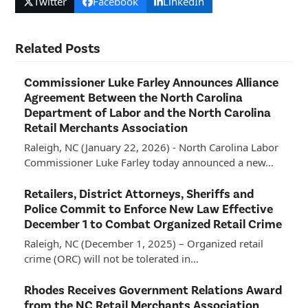
Twitter
Facebook
LinkedIn
Related Posts
Commissioner Luke Farley Announces Alliance
Agreement Between the North Carolina
Department of Labor and the North Carolina
Retail Merchants Association
Raleigh, NC (January 22, 2026) - North Carolina Labor
Commissioner Luke Farley today announced a new…
Retailers, District Attorneys, Sheriffs and
Police Commit to Enforce New Law Effective
December 1 to Combat Organized Retail Crime
Raleigh, NC (December 1, 2025) – Organized retail
crime (ORC) will not be tolerated in…
Rhodes Receives Government Relations Award
from the NC Retail Merchants Association