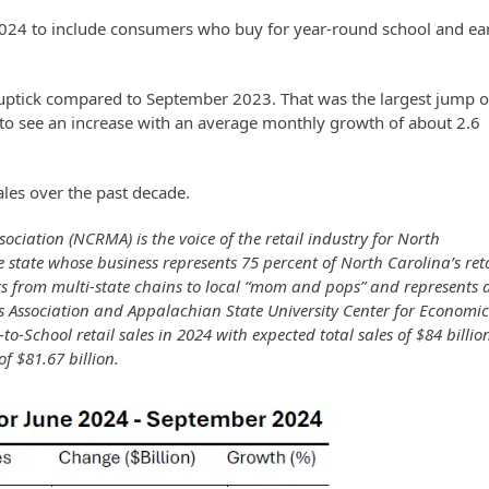
2024 to include consumers who buy for year-round school and ea
 uptick compared to September 2023. That was the largest jump o
 to see an increase with an average monthly growth of about 2.6
ales over the past decade.
ciation (NCRMA) is the voice of the retail industry for North
 state whose business represents 75 percent of North Carolina’s reta
s from multi-state chains to local “mom and pops” and represents a
 Association and Appalachian State University Center for Economi
o-School retail sales in 2024 with expected total sales of $84 billio
of $81.67 billion.