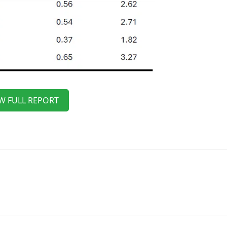
W FULL REPORT