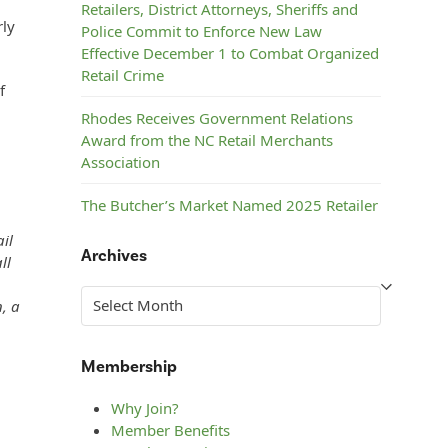
Retailers, District Attorneys, Sheriffs and
rly
Police Commit to Enforce New Law
Effective December 1 to Combat Organized
Retail Crime
f
Rhodes Receives Government Relations
Award from the NC Retail Merchants
Association
The Butcher’s Market Named 2025 Retailer
of the Year by the NC Retail Merchants
il
Association
Archives
ll
c
Steelman’s ACE Hardware Named 2025
Archives
n, a
Retailer of the Year by the NC Retail
Merchants Association
Membership
Why Join?
Member Benefits