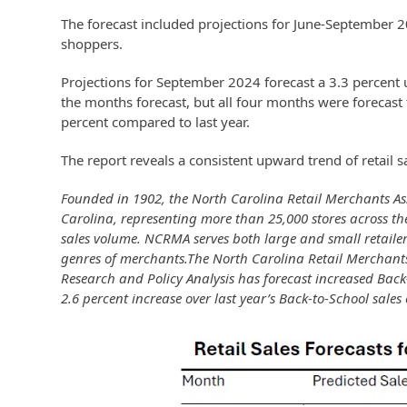
The forecast included projections for June-September 
shoppers.
Projections for September 2024 forecast a 3.3 percent
the months forecast, but all four months were forecast
percent compared to last year.
The report reveals a consistent upward trend of retail s
Founded in 1902, the North Carolina Retail Merchants Asso
Carolina, representing more than 25,000 stores across the
sales volume. NCRMA serves both large and small retailer
genres of merchants.The North Carolina Retail Merchants
Research and Policy Analysis has forecast increased Back-t
2.6 percent increase over last year’s Back-to-School sales 