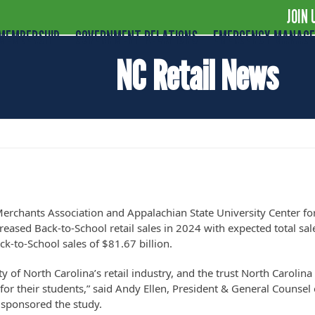
JOIN 
MEMBERSHIP
GOVERNMENT RELATIONS
EMERGENCY MANAG
NC Retail News
other Strong Year for Back-to-School Sale
Merchants Association and Appalachian State University Center fo
eased Back-to-School retail sales in 2024 with expected total sal
ack-to-School sales of $81.67 billion.
ty of North Carolina’s retail industry, and the trust North Carolina
for their students,” said Andy Ellen, President & General Counsel 
 sponsored the study.