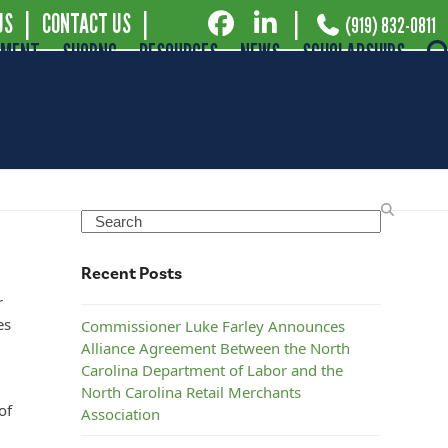
US
|
CONTACT US
|
|
(919) 832-0811
EMENT
SHOPNC
RESOURCES
NEWS
SCHOLARSHIPS
s
Search
Recent Posts
r
es
Commissioner Luke Farley Announces
Alliance Agreement Between the North
Carolina Department of Labor and the
North Carolina Retail Merchants
of
Association