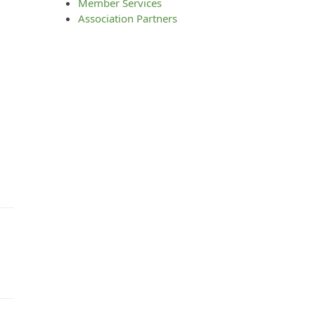
Member Services
Association Partners