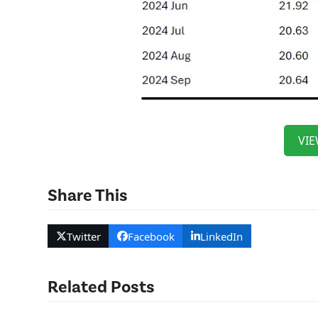
VIE
Share This
Twitter
Facebook
LinkedIn
Related Posts