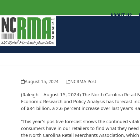
ABOUT US
North Carolina Retailers Predict An
August 15, 2024
NCRMA Post
(Raleigh – August 15, 2024) The North Carolina Retail 
Economic Research and Policy Analysis has forecast incr
of $84 billion, a 2.6 percent increase over last year’s B
“This year’s positive forecast shows the continued vitali
consumers have in our retailers to find what they need 
the North Carolina Retail Merchants Association, which