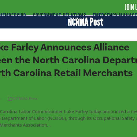
JOIN 
MEMBERSHIP
GOVERNMENT RELATIONS
EMERGENCY MANAG
NCRMA Post
e Farley Announces Alliance
n the North Carolina Depart
th Carolina Retail Merchants
n
NCRMA Post
h Carolina Labor Commissioner Luke Farley today announced a ne
 Department of Labor (NCDOL), through its Occupational Safety 
l Merchants Association…