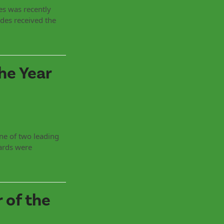
es was recently
des received the
he Year
ne of two leading
ards were
 of the