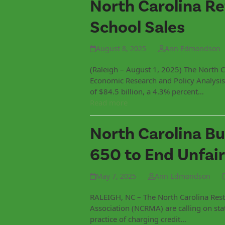
North Carolina Re
School Sales
August 8, 2025
Ann Edmondson
(Raleigh – August 1, 2025) The North C
Economic Research and Policy Analysis 
of $84.5 billion, a 4.3% percent…
Read more
North Carolina Bu
650 to End Unfair
May 7, 2025
Ann Edmondson
RALEIGH, NC – The North Carolina Rest
Association (NCRMA) are calling on st
practice of charging credit…