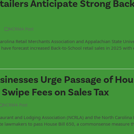
tailers Anticipate Strong Back
NCRMA Post
arolina Retail Merchants Association and Appalachian State Unive
have forecast increased Back-to-School retail sales in 2025 with 
sinesses Urge Passage of Hous
 Swipe Fees on Sales Tax
NCRMA Post
aurant and Lodging Association (NCRLA) and the North Carolina 
ate lawmakers to pass House Bill 650, a commonsense measure t