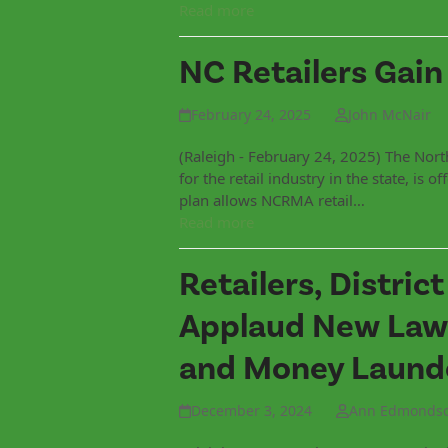
Read more
NC Retailers Gain
February 24, 2025
John McNair
(Raleigh - February 24, 2025) The Nort
for the retail industry in the state, is
plan allows NCRMA retail…
Read more
Retailers, Distric
Applaud New Laws
and Money Laund
December 3, 2024
Ann Edmonds