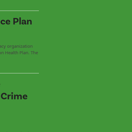
ce Plan
acy organization
ion Health Plan. The
e
 Crime