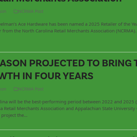
son
NCRMA Post
elman’s Ace Hardware has been named a 2025 Retailer of the Yea
or from the North Carolina Retail Merchants Association (NCRMA)
EASON PROJECTED TO BRING 
TH IN FOUR YEARS
son
NCRMA Post
lina will be the best-performing period between 2022 and 2025 (
 Retail Merchants Association and Appalachian State University 
 project the…