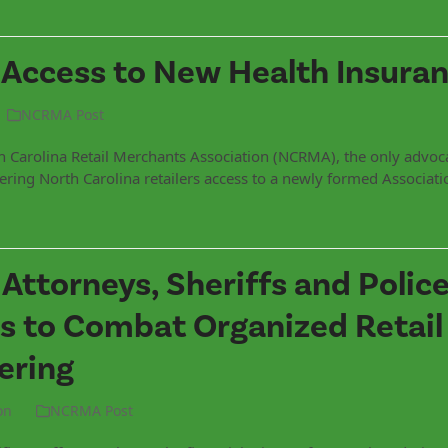
 Access to New Health Insuran
NCRMA Post
h Carolina Retail Merchants Association (NCRMA), the only advoc
 offering North Carolina retailers access to a newly formed Associat
t Attorneys, Sheriffs and Polic
 to Combat Organized Retail
ering
on
NCRMA Post