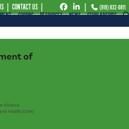
US
|
CONTACT US
|
|
(919) 832-0811
EMENT
SHOPNC
RESOURCES
NEWS
SCHOLARSHIPS
ment of
w Alliance
and Health (OSH)