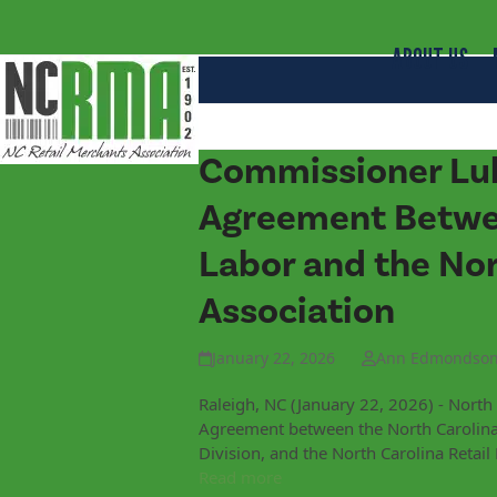
ABOUT US
Commissioner Luk
Agreement Betwee
Labor and the Nor
Association
January 22, 2026
Ann Edmondso
Raleigh, NC (January 22, 2026) - Nort
Agreement between the North Carolina
Division, and the North Carolina Retai
Read more