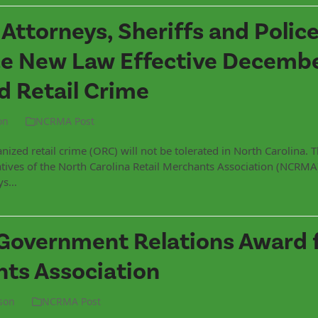
t Attorneys, Sheriffs and Polic
e New Law Effective December
 Retail Crime
on
NCRMA Post
ized retail crime (ORC) will not be tolerated in North Carolina. 
tives of the North Carolina Retail Merchants Association (NCRMA)
eys…
Government Relations Award 
nts Association
son
NCRMA Post