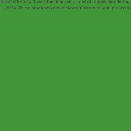
ficant efforts to thwart the financial crimes of money launderin
r 1, 2024. These new laws provide law enforcement and prosecut