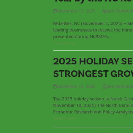
November 17, 2025
Ann Edmond
RALEIGH, NC (November 7, 2025) – Ste
leading businesses to receive the hon
presented during NCRMA’s…
Read more
2025 HOLIDAY S
STRONGEST GROW
November 10, 2025
Ann Edmond
The 2025 holiday season in North Caro
November 10, 2025) The North Carolina
Economic Research and Policy Analysis
Read more