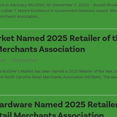
nce in Advocacy RALEIGH, NC (November 7, 2025) – Russell Rhod
he Luther T. Moore Excellence in Government Relations Award. Rho
Merchants Association…
ket Named 2025 Retailer of t
Merchants Association
son
NCRMA Post
Butcher’s Market has been named a 2025 Retailer of the Year, o
the North Carolina Retail Merchants Association (NCRMA). The aw
ardware Named 2025 Retailer
tail Merchants Association