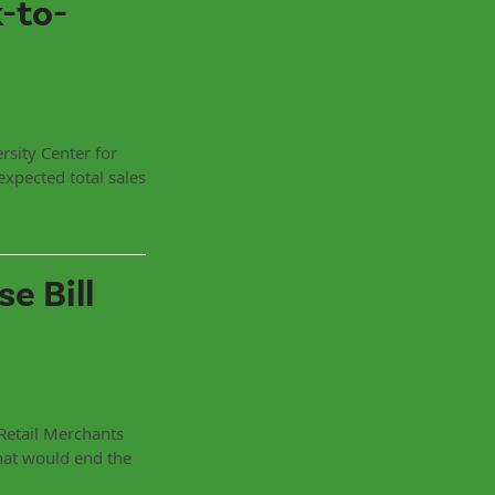
-to-
rsity Center for
expected total sales
e Bill
Retail Merchants
hat would end the