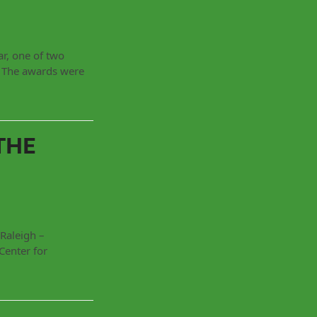
r, one of two
. The awards were
THE
Raleigh –
Center for