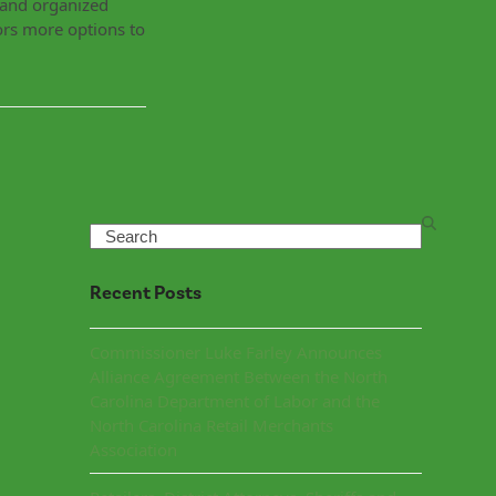
g and organized
ors more options to
Search
Recent Posts
Commissioner Luke Farley Announces
Alliance Agreement Between the North
Carolina Department of Labor and the
North Carolina Retail Merchants
Association