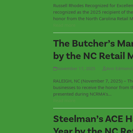
Russell Rhodes Recognized for Excelle
recognized as the 2025 recipient of t
honor from the North Carolina Retail 
Read more
The Butcher’s Mar
by the NC Retail 
November 17, 2025
Ann Edmond
RALEIGH, NC (November 7, 2025) – The 
businesses to receive the honor from 
presented during NCRMA’s…
Read more
Steelman’s ACE H
Year by the NC Re