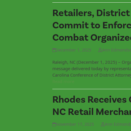
Retailers, Distric
Commit to Enforc
Combat Organized
December 1, 2025
Ann Edmonds
Raleigh, NC (December 1, 2025) – Organ
message delivered today by representa
Carolina Conference of District Attorn
Read more
Rhodes Receives 
NC Retail Mercha
November 17, 2025
Ann Edmond