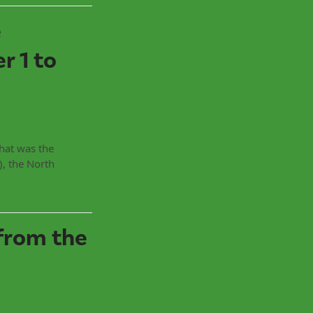
e
 1 to
That was the
, the North
from the