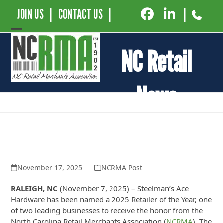
JOIN US
|
CONTACT US
|
|
Open
Close
NC Retail
mobile
mobile
menu
menu
News
Steelman’s ACE Hardware Named
2025 Retailer of the Year by the NC
Retail Merchants Association
November 17, 2025
NCRMA Post
RALEIGH, NC
(November 7, 2025) – Steelman’s Ace
Hardware has been named a 2025 Retailer of the Year, one
of two leading businesses to receive the honor from the
North Carolina Retail Merchants Association (
NCRMA
). The