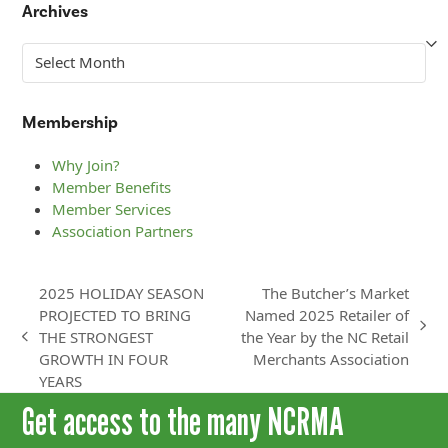
Archives
Archives
Membership
Why Join?
Member Benefits
Member Services
Association Partners
2025 HOLIDAY SEASON
The Butcher’s Market
PROJECTED TO BRING
Named 2025 Retailer of
next
THE STRONGEST
the Year by the NC Retail
previous
post:
GROWTH IN FOUR
Merchants Association
post:
YEARS
Get access to the many NCRMA