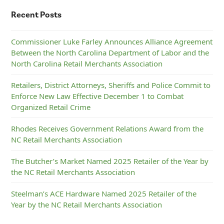
Recent Posts
Commissioner Luke Farley Announces Alliance Agreement
Between the North Carolina Department of Labor and the
North Carolina Retail Merchants Association
Retailers, District Attorneys, Sheriffs and Police Commit to
Enforce New Law Effective December 1 to Combat
Organized Retail Crime
Rhodes Receives Government Relations Award from the
NC Retail Merchants Association
The Butcher’s Market Named 2025 Retailer of the Year by
the NC Retail Merchants Association
Steelman’s ACE Hardware Named 2025 Retailer of the
Year by the NC Retail Merchants Association