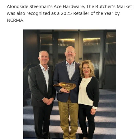
Alongside Steelman’s Ace Hardware, The Butcher’s Market
was also recognized as a 2025 Retailer of the Year by
NCRMA.