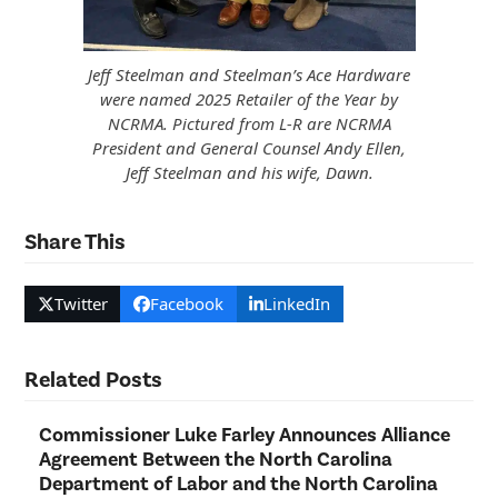
Jeff Steelman and Steelman’s Ace Hardware
were named 2025 Retailer of the Year by
NCRMA. Pictured from L-R are NCRMA
President and General Counsel Andy Ellen,
Jeff Steelman and his wife, Dawn.
Share This
Twitter
Facebook
LinkedIn
Related Posts
Commissioner Luke Farley Announces Alliance
Agreement Between the North Carolina
Department of Labor and the North Carolina