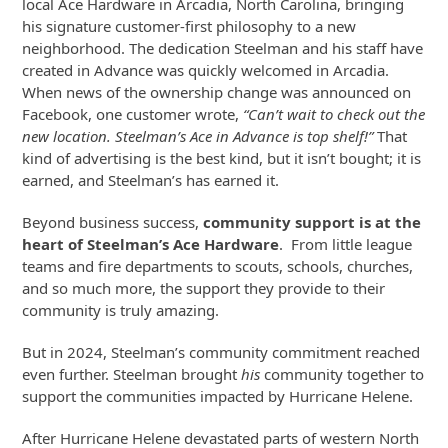
local Ace Hardware in Arcadia, North Carolina, bringing
his signature customer-first philosophy to a new
neighborhood. The dedication Steelman and his staff have
created in Advance was quickly welcomed in Arcadia.
When news of the ownership change was announced on
Facebook, one customer wrote,
“Can’t wait to check out the
new location. Steelman’s Ace in Advance is top shelf!”
That
kind of advertising is the best kind, but it isn’t bought; it is
earned, and Steelman’s has earned it.
Beyond business success,
community support is at the
heart of Steelman’s Ace Hardware
. From little league
teams and fire departments to scouts, schools, churches,
and so much more, the support they provide to their
community is truly amazing.
But in 2024, Steelman’s community commitment reached
even further. Steelman brought
his
community together to
support the communities impacted by Hurricane Helene.
After Hurricane Helene devastated parts of western North