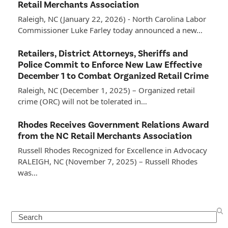
Retail Merchants Association
Raleigh, NC (January 22, 2026) - North Carolina Labor
Commissioner Luke Farley today announced a new…
Retailers, District Attorneys, Sheriffs and
Police Commit to Enforce New Law Effective
December 1 to Combat Organized Retail Crime
Raleigh, NC (December 1, 2025) – Organized retail
crime (ORC) will not be tolerated in…
Rhodes Receives Government Relations Award
from the NC Retail Merchants Association
Russell Rhodes Recognized for Excellence in Advocacy
RALEIGH, NC (November 7, 2025) – Russell Rhodes
was…
Search