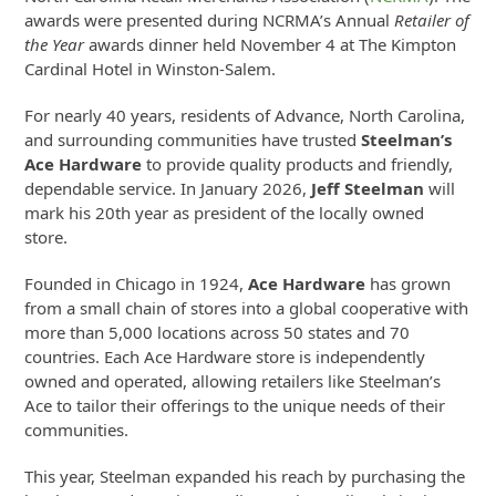
awards were presented during NCRMA’s Annual
Retailer of
the Year
awards dinner held November 4 at The Kimpton
Cardinal Hotel in Winston-Salem.
For nearly 40 years, residents of Advance, North Carolina,
and surrounding communities have trusted
Steelman’s
Ace Hardware
to provide quality products and friendly,
dependable service. In January 2026,
Jeff Steelman
will
mark his 20th year as president of the locally owned
store.
Founded in Chicago in 1924,
Ace Hardware
has grown
from a small chain of stores into a global cooperative with
more than 5,000 locations across 50 states and 70
countries. Each Ace Hardware store is independently
owned and operated, allowing retailers like Steelman’s
Ace to tailor their offerings to the unique needs of their
communities.
This year, Steelman expanded his reach by purchasing the