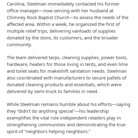
Carolina, Steelman immediately contacted his former
office manager—now serving with her husband at
Chimney Rock Baptist Church—to assess the needs of the
affected area. Within a week, he organized the first of
multiple relief trips, delivering vanloads of supplies
donated by the store, its customers, and the broader
community.
The team delivered tarps, cleaning supplies, power tools,
hardware, heaters for those living in tents, and even lime
and toilet seats for makeshift sanitation needs. Steelman
also coordinated with manufacturers to secure pallets of
donated cleaning products and essentials, which were
delivered by semi-truck to families in need.
While Steelman remains humble about his efforts—saying
they “didn’t do anything special”—his leadership
exemplifies the vital role independent retailers play in
strengthening communities and demonstrating the true
spirit of “neighbors helping neighbors.”