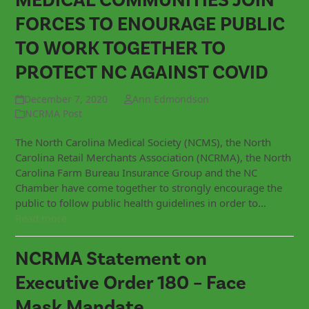
MEDICAL COMMUNITIES JOIN
FORCES TO ENOURAGE PUBLIC
TO WORK TOGETHER TO
PROTECT NC AGAINST COVID
December 7, 2020
Ann Edmondson
NCRMA Post
The North Carolina Medical Society (NCMS), the North
Carolina Retail Merchants Association (NCRMA), the North
Carolina Farm Bureau Insurance Group and the NC
Chamber have come together to strongly encourage the
public to follow public health guidelines in order to…
Read more
NCRMA Statement on
Executive Order 180 – Face
Mask Mandate