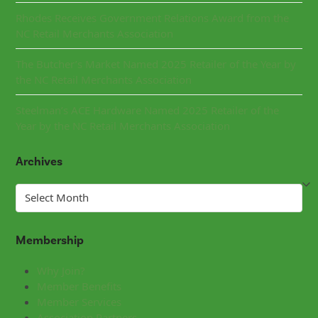
Rhodes Receives Government Relations Award from the
NC Retail Merchants Association
The Butcher’s Market Named 2025 Retailer of the Year by
the NC Retail Merchants Association
Steelman’s ACE Hardware Named 2025 Retailer of the
Year by the NC Retail Merchants Association
Archives
Archives
Membership
Why Join?
Member Benefits
Member Services
Association Partners