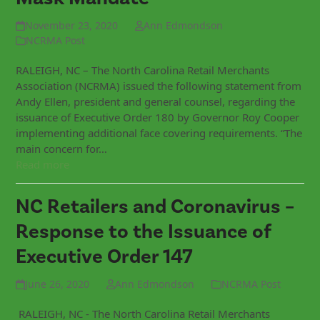
November 23, 2020
Ann Edmondson
NCRMA Post
RALEIGH, NC – The North Carolina Retail Merchants
Association (NCRMA) issued the following statement from
Andy Ellen, president and general counsel, regarding the
issuance of Executive Order 180 by Governor Roy Cooper
implementing additional face covering requirements. “The
main concern for…
Read more
NC Retailers and Coronavirus –
Response to the Issuance of
Executive Order 147
June 26, 2020
Ann Edmondson
NCRMA Post
RALEIGH, NC - The North Carolina Retail Merchants