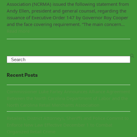
Association (NCRMA) issued the following statement from
Andy Ellen, president and general counsel, regarding the
issuance of Executive Order 147 by Governor Roy Cooper
and the face covering requirement. “The main concern…
Read more
Search
Recent Posts
Commissioner Luke Farley Announces Alliance Agreement
Between the North Carolina Department of Labor and the
North Carolina Retail Merchants Association
Retailers, District Attorneys, Sheriffs and Police Commit to
Enforce New Law Effective December 1 to Combat
Organized Retail Crime