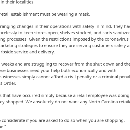
 their localities.
a retail establishment must be wearing a mask.
ranging changes in their operations with safety in mind. They ha
relessly to keep stores open, shelves stocked, and carts sanitize
ning processes.
Given the restrictions imposed by the coronavirus
marketing strategies to ensure they are serving customers safely 
rbside service and delivery.
or weeks and are struggling to recover from the shut down and th
hese businesses need your help both economically and with
sinesses simply cannot afford a civil penalty or a criminal pena
s Order.
ts that have occurred simply because a retail employee was doing
hey shopped. We absolutely do not want any North Carolina retail
.
e considerate if you are asked to do so when you are shopping.
e.”