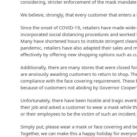
considering, stricter enforcement of the mask mandate in
We believe, strongly, that every customer that enters 
Since the onset of COVID-19, retailers have made wide-
incorporated social distancing procedures and worked ti
Many have shortened hours to institute stringent clea
pandemic, retailers have also adapted their sales and 
effectively by offering new shopping options such as cu
Additionally, there are many stores that were closed f
are anxiously awaiting customers to return to shop. T
compliance with the face covering requirement. These bu
because of customers not abiding by Governor Cooper’
Unfortunately, there have been hostile and tragic even
their job and asked a customer to wear a mask while t
or their employees to be the victim of such an incident
Simply put, please wear a mask or face covering and b
Together, we can make this a happy holiday for everyon