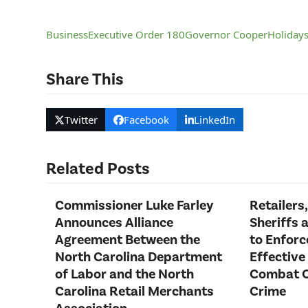
Business
Executive Order 180
Governor Cooper
Holiday
Share This
Twitter
Facebook
LinkedIn
Related Posts
Commissioner Luke Farley
Retailers,
Announces Alliance
Sheriffs 
Agreement Between the
to Enfor
North Carolina Department
Effective
of Labor and the North
Combat O
Carolina Retail Merchants
Crime