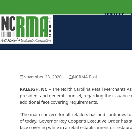
ABOUT US
NCRMA Statement on Executive Or
November 23, 2020
NCRMA Post
RALEIGH, NC –
The North Carolina Retail Merchants As
president and general counsel, regarding the issuanc
additional face covering requirements.
“The main concern for all retailers has and continues t
of today, Governor Roy Cooper’s Executive Order has 
face covering while in a retail establishment or restaur