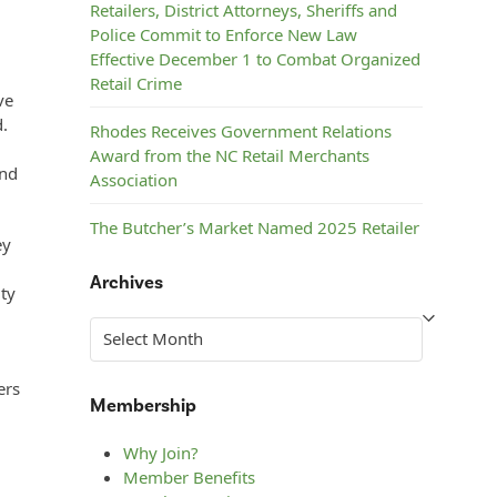
Retailers, District Attorneys, Sheriffs and
Police Commit to Enforce New Law
Effective December 1 to Combat Organized
Retail Crime
ve
d.
Rhodes Receives Government Relations
Award from the NC Retail Merchants
and
Association
The Butcher’s Market Named 2025 Retailer
ey
of the Year by the NC Retail Merchants
Association
Archives
lty
Steelman’s ACE Hardware Named 2025
Archives
Retailer of the Year by the NC Retail
Merchants Association
ers
Membership
Why Join?
Member Benefits