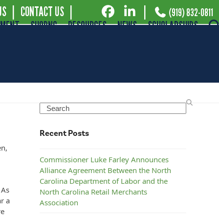
US
|
CONTACT US
|
|
(919) 832-0811
EMENT
SHOPNC
RESOURCES
NEWS
SCHOLARSHIPS
Search
Recent Posts
en,
Commissioner Luke Farley Announces
Alliance Agreement Between the North
Carolina Department of Labor and the
 As
North Carolina Retail Merchants
r a
Association
re