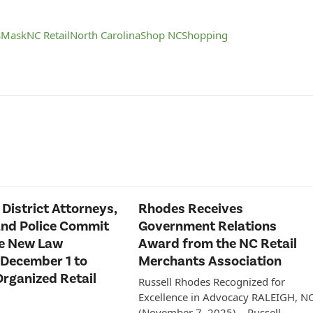
s
Mask
NC Retail
North Carolina
Shop NC
Shopping
 District Attorneys,
Rhodes Receives
and Police Commit
Government Relations
ce New Law
Award from the NC Retail
 December 1 to
Merchants Association
rganized Retail
Russell Rhodes Recognized for
Excellence in Advocacy RALEIGH, N
(November 7, 2025) – Russell