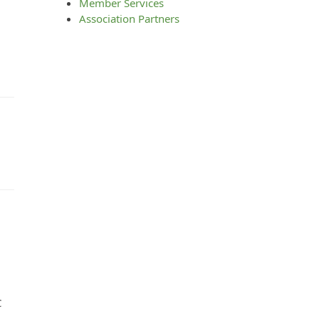
Member Services
Association Partners
C