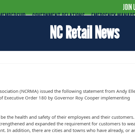
JOIN 
MEMBERSHIP
GOVERNMENT RELATIONS
EMERGENCY MANAG
NC Retail News
der 180 – Face Mask Mandate
sociation (NCRMA) issued the following statement from Andy Ell
e of Executive Order 180 by Governor Roy Cooper implementing
o be the health and safety of their employees and their customers.
strengthened and expanded the requirement for customers to wea
ant. In addition, there are cities and towns who have already, or a