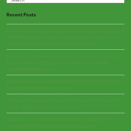
Recent Posts
Commissioner Luke Farley Announces Alliance Agreement
Between the North Carolina Department of Labor and the
North Carolina Retail Merchants Association
Retailers, District Attorneys, Sheriffs and Police Commit to
Enforce New Law Effective December 1 to Combat
Organized Retail Crime
Rhodes Receives Government Relations Award from the
NC Retail Merchants Association
The Butcher’s Market Named 2025 Retailer of the Year by
the NC Retail Merchants Association
Steelman’s ACE Hardware Named 2025 Retailer of the
Year by the NC Retail Merchants Association