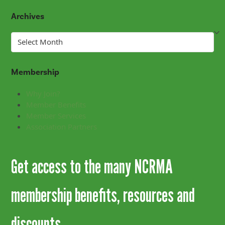
Archives
Archives
Membership
Why Join?
Member Benefits
Member Services
Association Partners
Get access to the many NCRMA
membership benefits, resources and
discounts.