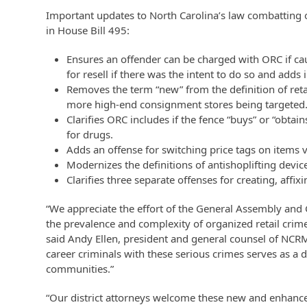
Important updates to North Carolina’s law combatting o
in House Bill 495:
Ensures an offender can be charged with ORC if ca
for resell if there was the intent to do so and adds 
Removes the term “new” from the definition of ret
more high-end consignment stores being targeted
Clarifies ORC includes if the fence “buys” or “obtai
for drugs.
Adds an offense for switching price tags on items 
Modernizes the definitions of antishoplifting devi
Clarifies three separate offenses for creating, affix
“We appreciate the effort of the General Assembly and 
the prevalence and complexity of organized retail crime
said Andy Ellen, president and general counsel of NCR
career criminals with these serious crimes serves as a d
communities.”
“Our district attorneys welcome these new and enhanced