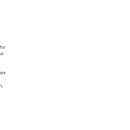
for
al
ate
n,