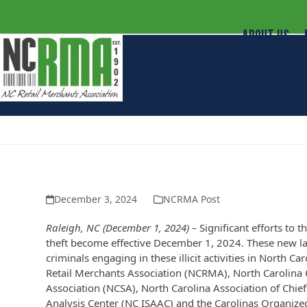
ABOUT US
Retailers, District Attorneys, She
Organized Retail Crime and Money
December 3, 2024
NCRMA Post
Raleigh, NC (December 1, 2024) –
Significant efforts to 
theft become effective December 1, 2024. These new l
criminals engaging in these illicit activities in North 
Retail Merchants Association (NCRMA), North Carolina C
Association (NCSA), North Carolina Association of Chie
Analysis Center (NC ISAAC) and the Carolinas Organized