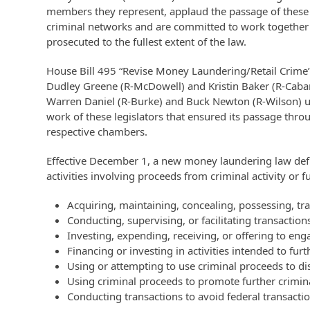
members they represent, applaud the passage of these
criminal networks and are committed to work together t
prosecuted to the fullest extent of the law.
House Bill 495 “Revise Money Laundering/Retail Crime”
Dudley Greene (R-McDowell) and Kristin Baker (R-Cabarr
Warren Daniel (R-Burke) and Buck Newton (R-Wilson) ush
work of these legislators that ensured its passage thr
respective chambers.
Effective December 1, a new money laundering law defi
activities involving proceeds from criminal activity or 
Acquiring, maintaining, concealing, possessing, tran
Conducting, supervising, or facilitating transaction
Investing, expending, receiving, or offering to eng
Financing or investing in activities intended to fur
Using or attempting to use criminal proceeds to dis
Using criminal proceeds to promote further criminal
Conducting transactions to avoid federal transacti