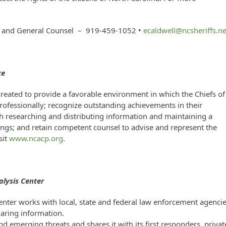
nt and General Counsel – 919-459-1052 •
ecaldwell@ncsheriffs.ne
ce
created to provide a favorable environment in which the Chiefs of
fessionally; recognize outstanding achievements in their
gh researching and distributing information and maintaining a
ngs; and retain competent counsel to advise and represent the
sit
www.ncacp.org
.
lysis Center
nter works with local, state and federal law enforcement agenci
sharing information.
 emerging threats and shares it with its first responders, privat