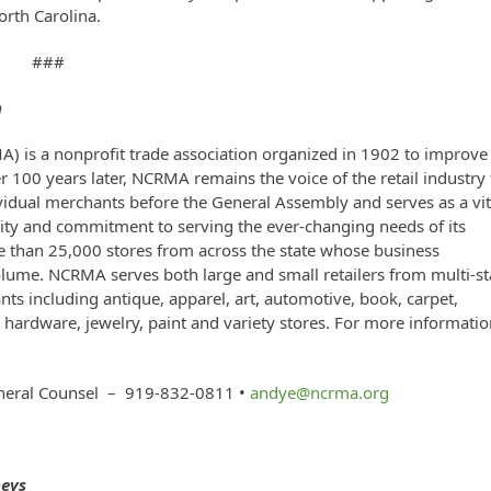
orth Carolina.
###
n
A) is a nonprofit trade association organized in 1902 to improve
er 100 years later, NCRMA remains the voice of the retail industry 
vidual merchants before the General Assembly and serves as a vit
ngevity and commitment to serving the ever-changing needs of its
than 25,000 stores from across the state whose business
volume. NCRMA serves both large and small retailers from multi-st
ts including antique, apparel, art, automotive, book, carpet,
y, hardware, jewelry, paint and variety stores. For more informatio
neral Counsel – 919-832-0811 •
andye@ncrma.org
neys