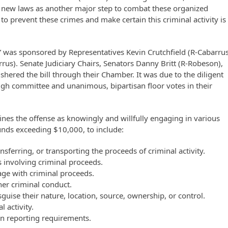
 new laws as another major step to combat these organized
o prevent these crimes and make certain this criminal activity is
 was sponsored by Representatives Kevin Crutchfield (R-Cabarrus
us). Senate Judiciary Chairs, Senators Danny Britt (R-Robeson),
ered the bill through their Chamber. It was due to the diligent
ough committee and unanimous, bipartisan floor votes in their
nes the offense as knowingly and willfully engaging in various
funds exceeding $10,000, to include:
sferring, or transporting the proceeds of criminal activity.
s involving criminal proceeds.
age with criminal proceeds.
ther criminal conduct.
guise their nature, location, source, ownership, or control.
 activity.
on reporting requirements.