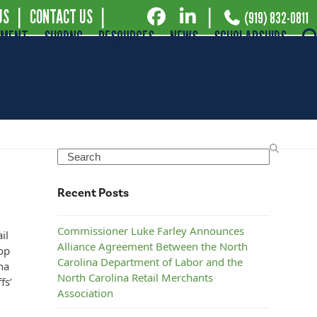
US
|
CONTACT US
|
|
(919) 832-0811
EMENT
SHOPNC
RESOURCES
NEWS
SCHOLARSHIPS
at
Search
Recent Posts
Commissioner Luke Farley Announces
il
Alliance Agreement Between the North
op
Carolina Department of Labor and the
na
North Carolina Retail Merchants
fs’
Association