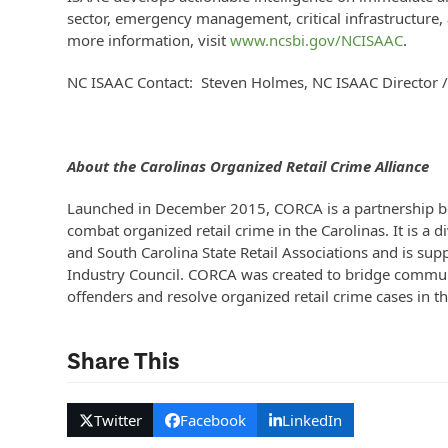
sector, emergency management, critical infrastructure, a
more information, visit
www.ncsbi.gov/NCISAAC
.
NC ISAAC Contact: Steven Holmes, NC ISAAC Director 
About the Carolinas Organized Retail Crime Alliance
Launched in December 2015, CORCA is a partnership bet
combat organized retail crime in the Carolinas. It is a 
and South Carolina State Retail Associations and is sup
Industry Council. CORCA was created to bridge communi
offenders and resolve organized retail crime cases in t
Share This
Twitter
Facebook
LinkedIn