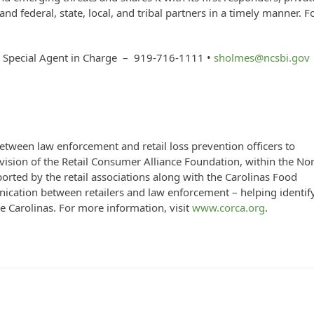
nd federal, state, local, and tribal partners in a timely manner. F
/ Special Agent in Charge – 919-716-1111 •
sholmes@ncsbi.gov
ween law enforcement and retail loss prevention officers to
division of the Retail Consumer Alliance Foundation, within the No
ported by the retail associations along with the Carolinas Food
cation between retailers and law enforcement – helping identif
he Carolinas. For more information, visit
www.corca.org
.