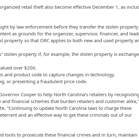
rganized retail theft also become effective December 1, as inclu
ught by law enforcement before they transfer the stolen property
intent as grounds for the organizer, supervisor, financier, and lead
ail property so that ORC applies to both new and used property w
.
ns” stolen property if, for example, the stolen property is exchang
valued over $200.
ces and product code to capture changes in technology.
ing, or presenting a fraudulent price code.
Governor Cooper to help North Carolina’s retailers by recognizin
 and financial schemes that burden retailers and customer alike,
MA. “Continuing to update North Carolina laws to charge these
eterrent and an effective way to get these criminals out of our
 tools to prosecute these financial crimes and in turn, maintain