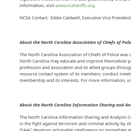
information, visit
www.ncsheriffs.org
.
NCSA Contact: Eddie Caldwell, Executive Vice Preside
About the North Carolina
Association of Chiefs of Poli
The North Carolina Association of Chiefs of Police was 
North Carolina may educate and improve themselves pro
profession and association and its allied groups throu
resource contact system of its members; conduct meeti
membership and its interests. For more information, vi
About the North Carolina
Information Sharing and Ana
The North Carolina Information Sharing and Analysis Ce
in the fight against terrorism and criminal activity by 
ISAAC develops actionable intelligence on immediate and