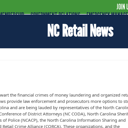
JOIN 
MEMBERSHIP
GOVERNMENT RELATIONS
EMERGENCY MANAG
NC Retail News
riffs and Police Applaud New Laws to Comb
 Laundering
thwart the financial crimes of money laundering and organized reta
aws provide law enforcement and prosecutors more options to st
Carolina and are being lauded by representatives of the North Caroli
onference of District Attorneys (NC CODA), North Carolina Sherif
fs of Police (NCACP), the North Carolina Information Sharing and
 Retail Crime Alliance (CORCA). These organizations, and the