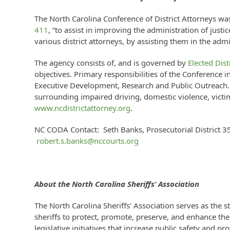
The North Carolina Conference of District Attorneys wa
411
, “to assist in improving the administration of justi
various district attorneys, by assisting them in the admi
The agency consists of, and is governed by
Elected Dist
objectives. Primary responsibilities of the Conference i
Executive Development, Research and Public Outreach. D
surrounding impaired driving, domestic violence, victim
www.ncdistrictattorney.org
.
NC CODA Contact: Seth Banks, Prosecutorial District 3
robert.s.banks@nccourts.org
About the
North Carolina Sheriffs’ Association
The North Carolina Sheriffs’ Association serves as the s
sheriffs to protect, promote, preserve, and enhance the 
legislative initiatives that increase public safety and pr