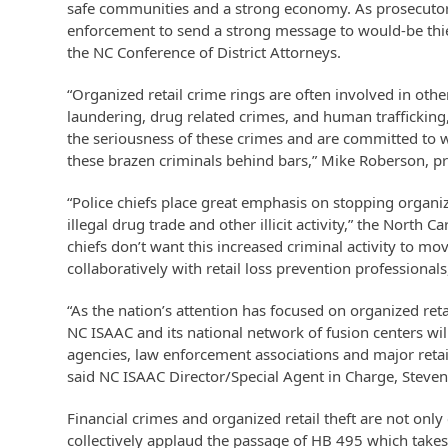
safe communities and a strong economy. As prosecuto
enforcement to send a strong message to would-be thiev
the NC Conference of District Attorneys.
“Organized retail crime rings are often involved in oth
laundering, drug related crimes, and human trafficking,
the seriousness of these crimes and are committed to w
these brazen criminals behind bars,” Mike Roberson, pre
“Police chiefs place great emphasis on stopping organize
illegal drug trade and other illicit activity,” the North 
chiefs don’t want this increased criminal activity to m
collaboratively with retail loss prevention professionals
“As the nation’s attention has focused on organized ret
NC ISAAC and its national network of fusion centers wil
agencies, law enforcement associations and major retai
said NC ISAAC Director/Special Agent in Charge, Steve
Financial crimes and organized retail theft are not onl
collectively applaud the passage of HB 495 which takes 