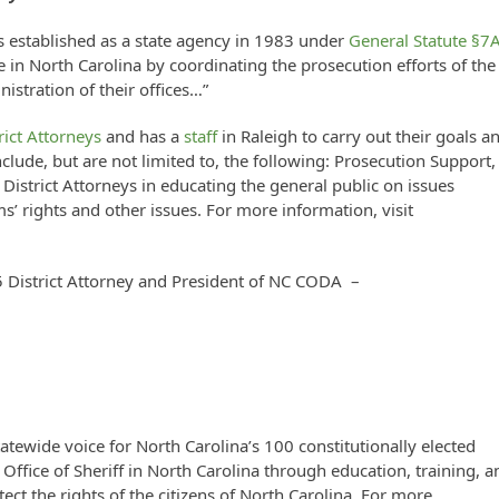
s established as a state agency in 1983 under
General Statute §7
ce in North Carolina by coordinating the prosecution efforts of the
nistration of their offices…”
rict Attorneys
and has a
staff
in Raleigh to carry out their goals a
nclude, but are not limited to, the following: Prosecution Support,
istrict Attorneys in educating the general public on issues
s’ rights and other issues. For more information, visit
5 District Attorney and President of NC CODA –
tatewide voice for North Carolina’s 100 constitutionally elected
Office of Sheriff in North Carolina through education, training, a
otect the rights of the citizens of North Carolina. For more