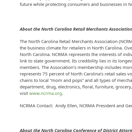
future while protecting consumers and businesses in N
About the North Carolina Retail Merchants Associatio
The North Carolina Retail Merchants Association (NCRM
the business climate for retailers in North Carolina. Ov
North Carolina. NCRMA represents the interests of indi
link to state government. Its credibility lies in its lo
members. The Association’s membership includes more 
represents 75 percent of North Carolina’s retail sales 
chains to local “mom and pops” and all types of merchan
department, drug, electronics, floral, furniture, grocer
visit
www.ncrma.org
.
NCRMA Contact: Andy Ellen, NCRMA President and Ge
About the North Carolina
Conference of District Attor