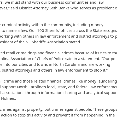
rs, we must stand with our business communities and law
es,” said District Attorney Seth Banks who serves as president o
er criminal activity within the community, including money
 to name a few. Our 100 Sheriffs’ offices across the State recogni
orking with others in law enforcement and district attorneys to 
sident of the NC Sheriffs’ Association stated.
d retail crime rings and financial crimes because of its ties to th
Carolina Association of Chiefs of Police said in a statement. “Our pol
ove into our cities and towns in North Carolina and are working
, district attorneys and others in law enforcement to stop it.”
ail crime and those related financial crimes like money laundering
l support North Carolina’s local, state, and federal law enforceme
l associations through information sharing and analytical support
n Holmes.
y crimes against property, but crimes against people. These group
action to stop this activity and prevent it from happening in the