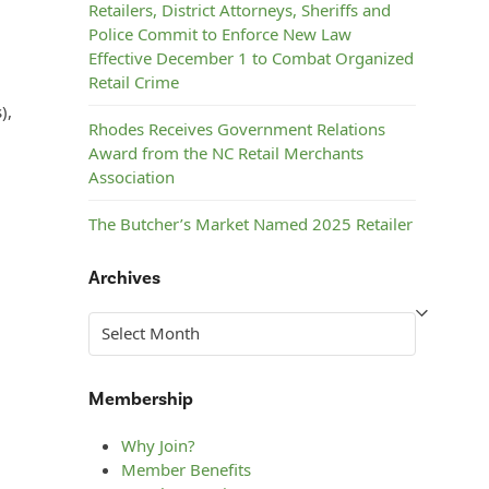
Retailers, District Attorneys, Sheriffs and
Police Commit to Enforce New Law
Effective December 1 to Combat Organized
Retail Crime
),
Rhodes Receives Government Relations
Award from the NC Retail Merchants
Association
The Butcher’s Market Named 2025 Retailer
of the Year by the NC Retail Merchants
Association
Archives
Steelman’s ACE Hardware Named 2025
Archives
Retailer of the Year by the NC Retail
Merchants Association
Membership
Why Join?
Member Benefits