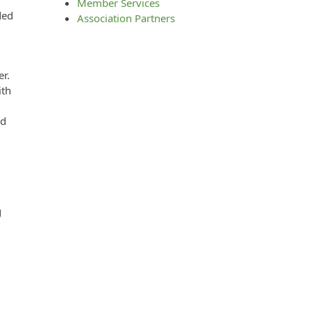
Member Services
ded
Association Partners
er.
ith
ed
g
”