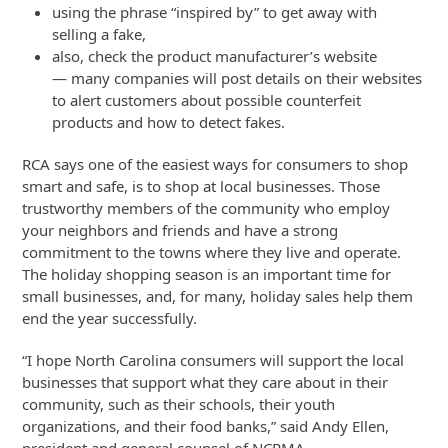
using the phrase “inspired by” to get away with
selling a fake,
also, check the product manufacturer’s website
— many companies will post details on their websites
to alert customers about possible counterfeit
products and how to detect fakes.
RCA says one of the easiest ways for consumers to shop
smart and safe, is to shop at local businesses. Those
trustworthy members of the community who employ
your neighbors and friends and have a strong
commitment to the towns where they live and operate.
The holiday shopping season is an important time for
small businesses, and, for many, holiday sales help them
end the year successfully.
“I hope North Carolina consumers will support the local
businesses that support what they care about in their
community, such as their schools, their youth
organizations, and their food banks,” said Andy Ellen,