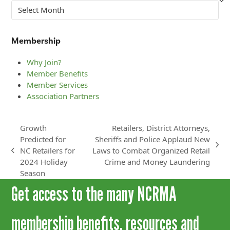
Archives
Membership
Why Join?
Member Benefits
Member Services
Association Partners
Growth
Retailers, District Attorneys,
Predicted for
Sheriffs and Police Applaud New
next
NC Retailers for
Laws to Combat Organized Retail
previous
post:
2024 Holiday
Crime and Money Laundering
post:
Season
Get access to the many NCRMA
membership benefits, resources and