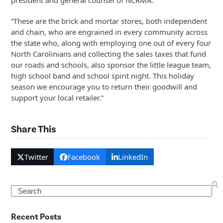
president and general counsel of NCRMA.
“These are the brick and mortar stores, both independent
and chain, who are engrained in every community across
the state who, along with employing one out of every four
North Carolinians and collecting the sales taxes that fund
our roads and schools, also sponsor the little league team,
high school band and school spirit night. This holiday
season we encourage you to return their goodwill and
support your local retailer.”
Share This
Twitter
Facebook
LinkedIn
Search
Recent Posts