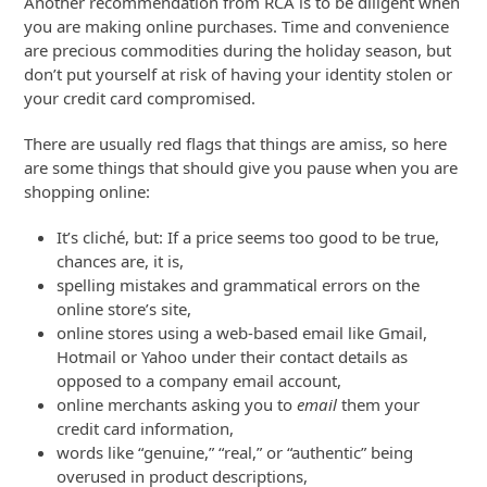
Another recommendation from RCA is to be diligent when
you are making online purchases. Time and convenience
are precious commodities during the holiday season, but
don’t put yourself at risk of having your identity stolen or
your credit card compromised.
There are usually red flags that things are amiss, so here
are some things that should give you pause when you are
shopping online:
It’s cliché, but: If a price seems too good to be true,
chances are, it is,
spelling mistakes and grammatical errors on the
online store’s site,
online stores using a web-based email like Gmail,
Hotmail or Yahoo under their contact details as
opposed to a company email account,
online merchants asking you to
email
them your
credit card information,
words like “genuine,” “real,” or “authentic” being
overused in product descriptions,