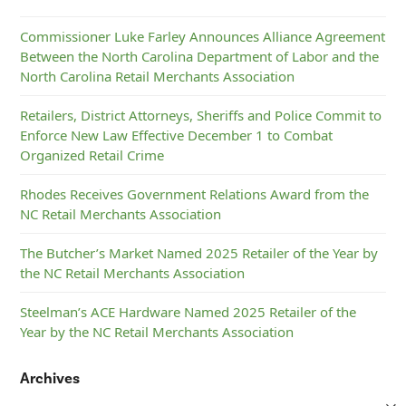
Commissioner Luke Farley Announces Alliance Agreement
Between the North Carolina Department of Labor and the
North Carolina Retail Merchants Association
Retailers, District Attorneys, Sheriffs and Police Commit to
Enforce New Law Effective December 1 to Combat
Organized Retail Crime
Rhodes Receives Government Relations Award from the
NC Retail Merchants Association
The Butcher’s Market Named 2025 Retailer of the Year by
the NC Retail Merchants Association
Steelman’s ACE Hardware Named 2025 Retailer of the
Year by the NC Retail Merchants Association
Archives