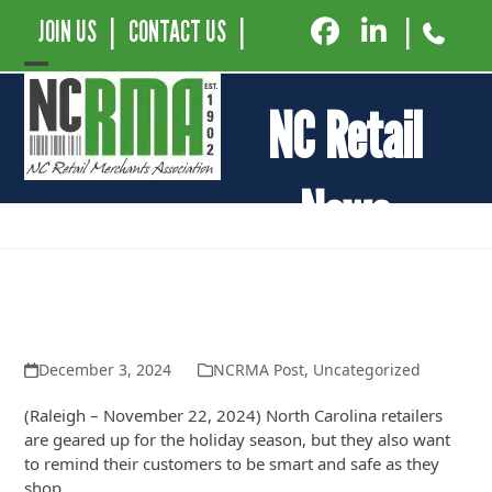
JOIN US
|
CONTACT US
|
|
Open
Close
NC Retail
mobile
mobile
menu
menu
News
Retail Consumer Alliance Encourages
Consumers to Shop Smart, Safe and
Local This Holiday Season
December 3, 2024
NCRMA Post
,
Uncategorized
(Raleigh – November 22, 2024) North Carolina retailers
are geared up for the holiday season, but they also want
to remind their customers to be smart and safe as they
shop.