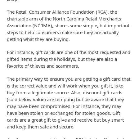
The Retail Consumer Alliance Foundation (RCA), the
charitable arm of the North Carolina Retail Merchants
Association (NCRMA), shares some simple, but important
steps to help consumers make sure they are actually
getting what they are buying.
For instance, gift cards are one of the most requested and
gifted items during the holidays, but they are also a
favorite of thieves and scammers.
The primary way to ensure you are getting a gift card that
is the correct value and will work when you gift it, is to
buy from a legitimate source. Also, discount gift cards
(sold below value) are tempting but be aware that they
may have been compromised. For instance, they may
have been stolen or exchanged for stolen goods. Gift
cards are a great gift to give and receive but buy smart
and keep them safe and secure.