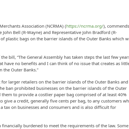
l Merchants Association (NCRMA) (
https://ncrma.org/
), commend
e John Bell (R-Wayne) and Representative John Bradford (R-
f plastic bags on the barrier islands of the Outer Banks which wi
the bill, “The General Assembly has taken steps the last few year
have no benefits and I can think of no issue that creates as littl
on the Outer Banks.”
for larger retailers on the barrier islands of the Outer Banks and
he ban prohibited businesses on the barrier islands of the Outer
 them to provide a costlier paper bag comprised of at least 40%
to give a credit, generally five cents per bag, to any customers w
 a tax on businesses and consumers and is also difficult for
en financially burdened to meet the requirements of the law. Some