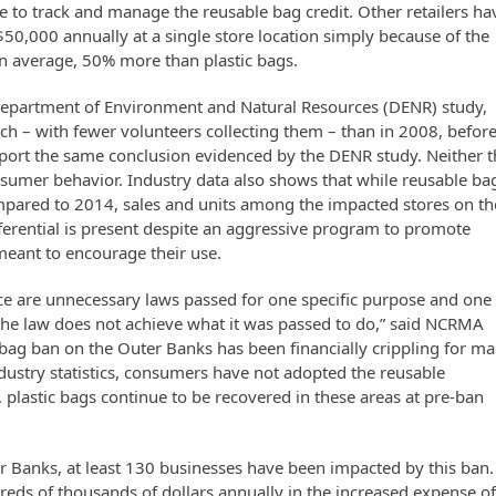
 to track and manage the reusable bag credit. Other retailers ha
$50,000 annually at a single store location simply because of the
 on average, 50% more than plastic bags.
C Department of Environment and Natural Resources (DENR) study,
ch – with fewer volunteers collecting them – than in 2008, befor
upport the same conclusion evidenced by the DENR study. Neither 
nsumer behavior. Industry data also shows that while reusable ba
ompared to 2014, sales and units among the impacted stores on th
erential is present despite an aggressive program to promote
meant to encourage their use.
ce are unnecessary laws passed for one specific purpose and one
en the law does not achieve what it was passed to do,” said NCRMA
 bag ban on the Outer Banks has been financially crippling for m
ndustry statistics, consumers have not adopted the reusable
 plastic bags continue to be recovered in these areas at pre-ban
er Banks, at least 130 businesses have been impacted by this ban.
reds of thousands of dollars annually in the increased expense o