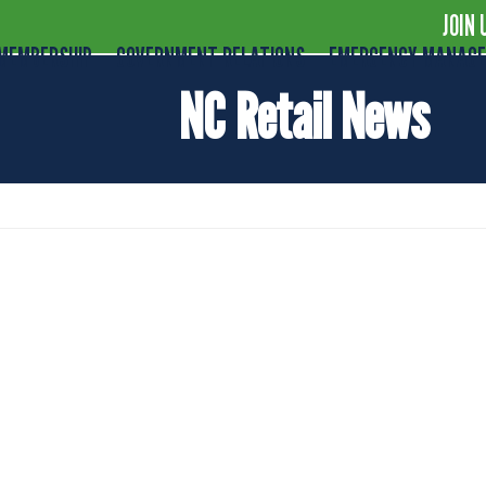
JOIN 
MEMBERSHIP
GOVERNMENT RELATIONS
EMERGENCY MANAG
NC Retail News
al of Plastic Bag Ban