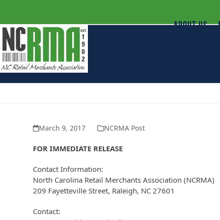
ABOUT US
NC Retail Merchants Supports Repe
March 9, 2017
NCRMA Post
FOR IMMEDIATE RELEASE
Contact Information:
North Carolina Retail Merchants Association (NCRMA)
209 Fayetteville Street, Raleigh, NC 27601
Contact: