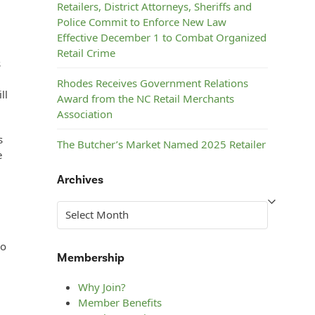
Retailers, District Attorneys, Sheriffs and
Police Commit to Enforce New Law
Effective December 1 to Combat Organized
Retail Crime
s
Rhodes Receives Government Relations
ll
Award from the NC Retail Merchants
Association
s
The Butcher’s Market Named 2025 Retailer
e
of the Year by the NC Retail Merchants
Association
Archives
Steelman’s ACE Hardware Named 2025
Archives
Retailer of the Year by the NC Retail
Merchants Association
ho
Membership
Why Join?
Member Benefits