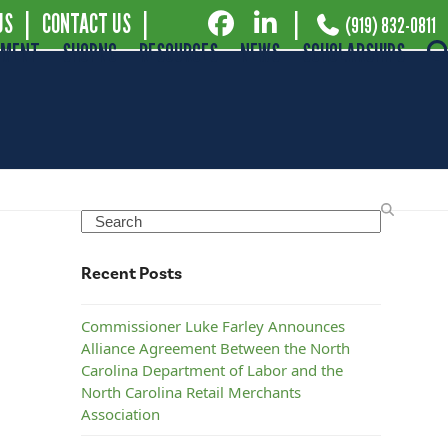
US
|
CONTACT US
|
|
(919) 832-0811
EMENT
SHOPNC
RESOURCES
NEWS
SCHOLARSHIPS
Search
Recent Posts
Commissioner Luke Farley Announces
Alliance Agreement Between the North
Carolina Department of Labor and the
North Carolina Retail Merchants
Association