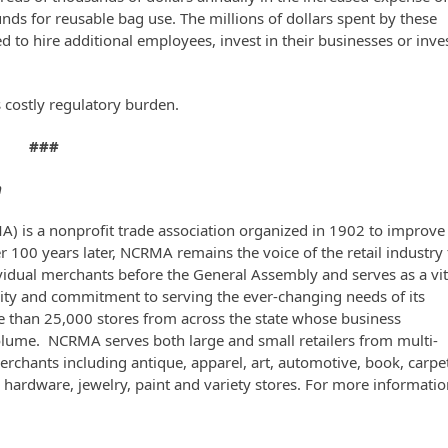
s for reusable bag use. The millions of dollars spent by these
d to hire additional employees, invest in their businesses or inve
costly regulatory burden.
###
n
A) is a nonprofit trade association organized in 1902 to improve
er 100 years later, NCRMA remains the voice of the retail industry 
vidual merchants before the General Assembly and serves as a vit
ngevity and commitment to serving the ever-changing needs of its
than 25,000 stores from across the state whose business
 volume. NCRMA serves both large and small retailers from multi-
erchants including antique, apparel, art, automotive, book, carpe
y, hardware, jewelry, paint and variety stores. For more informatio