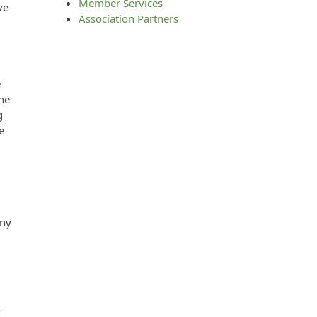
Member Services
ve
Association Partners
e
the
g
e
any
f