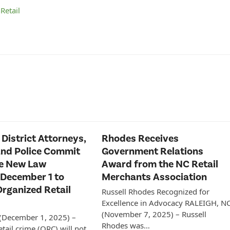
n
Retail
 District Attorneys,
Rhodes Receives
and Police Commit
Government Relations
ce New Law
Award from the NC Retail
 December 1 to
Merchants Association
rganized Retail
Russell Rhodes Recognized for
Excellence in Advocacy RALEIGH, N
(November 7, 2025) – Russell
 (December 1, 2025) –
Rhodes was…
tail crime (ORC) will not