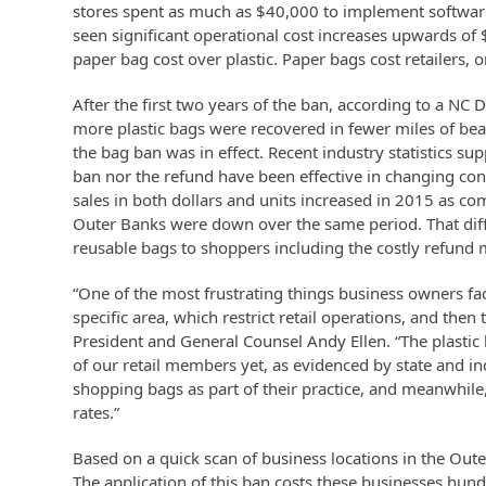
stores spent as much as $40,000 to implement software
seen significant operational cost increases upwards of 
paper bag cost over plastic. Paper bags cost retailers,
After the first two years of the ban, according to a N
more plastic bags were recovered in fewer miles of bea
the bag ban was in effect. Recent industry statistics s
ban nor the refund have been effective in changing co
sales in both dollars and units increased in 2015 as c
Outer Banks were down over the same period. That diff
reusable bags to shoppers including the costly refund 
“One of the most frustrating things business owners fa
specific area, which restrict retail operations, and th
President and General Counsel Andy Ellen. “The plastic
of our retail members yet, as evidenced by state and i
shopping bags as part of their practice, and meanwhile,
rates.”
Based on a quick scan of business locations in the Out
The application of this ban costs these businesses hund