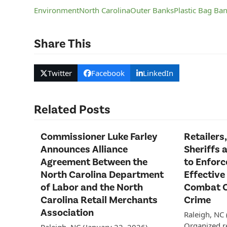
Environment
North Carolina
Outer Banks
Plastic Bag Ba
Share This
Twitter
Facebook
LinkedIn
Related Posts
Commissioner Luke Farley
Retailers,
Announces Alliance
Sheriffs 
Agreement Between the
to Enfor
North Carolina Department
Effective
of Labor and the North
Combat O
Carolina Retail Merchants
Crime
Association
Raleigh, NC
Organized re
Raleigh, NC (January 22, 2026)