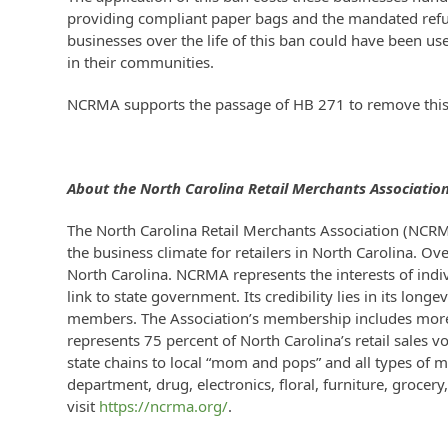
providing compliant paper bags and the mandated refund
businesses over the life of this ban could have been use
in their communities.
NCRMA supports the passage of HB 271 to remove this 
About the North Carolina Retail Merchants Associatio
The North Carolina Retail Merchants Association (NCRM
the business climate for retailers in North Carolina. Ov
North Carolina. NCRMA represents the interests of indi
link to state government. Its credibility lies in its lo
members. The Association’s membership includes more 
represents 75 percent of North Carolina’s retail sales
state chains to local “mom and pops” and all types of m
department, drug, electronics, floral, furniture, grocer
visit
https://ncrma.org/
.