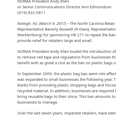
NCRMA President Andy Ellen
or Senior Communications Director Ann Edmondson
(919) 832-0811
Raleigh, NC (March 9, 2017)
– The North Carolina Retai
Representative Beverly Boswell (R-Dare), Representativ
Mecklenburg) for sponsoring HB 271 to repeal the ban o
provide relief for retailers large and small.
NCRMA President Andy Ellen touted the introduction of 
to remove red tape and regulations from businesses that 
benefit with as great a cost as the ban on plastic bags 
In September 2009, the plastic bag ban went into effect 
was expanded to small businesses the following year. T
Banks from providing plastic shopping bags and forced
recycled material. In addition, businesses are required 
bring reusable bags to their store. This ban amounts to
businesses to manage.
Over the last seven years, impacted retailers, have be