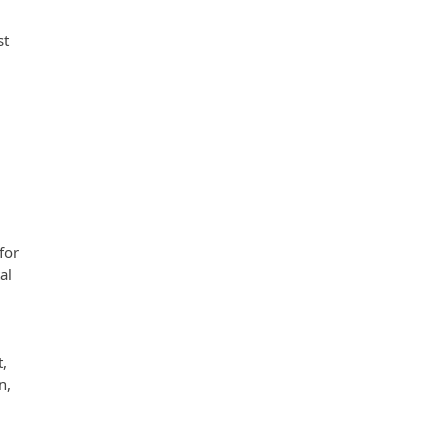
st
for
al
t,
n,