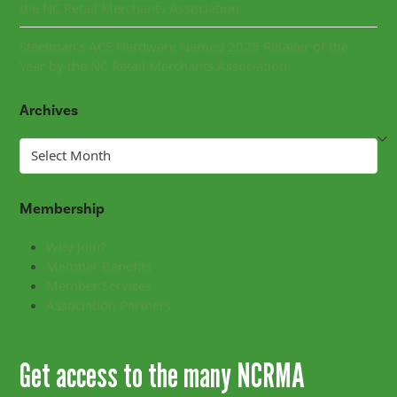
the NC Retail Merchants Association
Steelman’s ACE Hardware Named 2025 Retailer of the
Year by the NC Retail Merchants Association
Archives
Archives
Membership
Why Join?
Member Benefits
Member Services
Association Partners
Get access to the many NCRMA