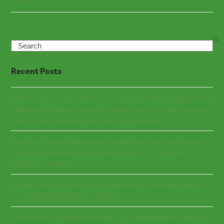
Search
Recent Posts
Commissioner Luke Farley Announces Alliance Agreement
Between the North Carolina Department of Labor and the
North Carolina Retail Merchants Association
Retailers, District Attorneys, Sheriffs and Police Commit to
Enforce New Law Effective December 1 to Combat
Organized Retail Crime
Rhodes Receives Government Relations Award from the
NC Retail Merchants Association
The Butcher’s Market Named 2025 Retailer of the Year by