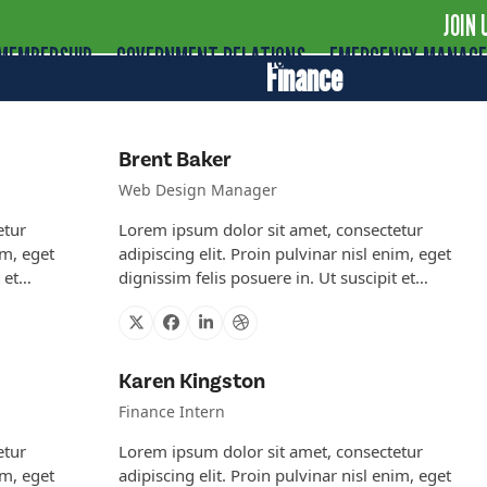
JOIN 
MEMBERSHIP
GOVERNMENT RELATIONS
EMERGENCY MANAG
Finance
Brent Baker
Web Design Manager
etur
Lorem ipsum dolor sit amet, consectetur
im, eget
adipiscing elit. Proin pulvinar nisl enim, eget
t et…
dignissim felis posuere in. Ut suscipit et…
X
Facebook
Linkedin
Dribbble
Karen Kingston
Finance Intern
etur
Lorem ipsum dolor sit amet, consectetur
im, eget
adipiscing elit. Proin pulvinar nisl enim, eget