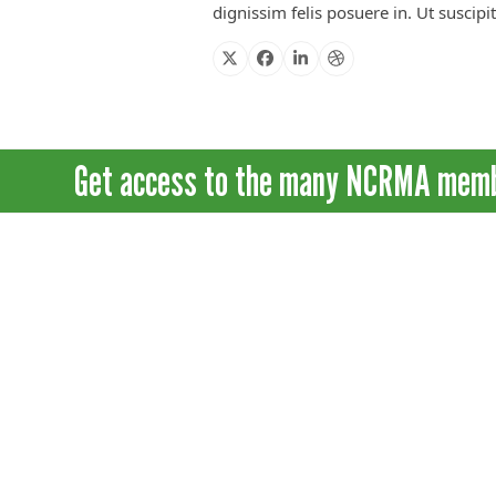
dignissim felis posuere in. Ut suscipi
X
Facebook
Linkedin
Dribbble
Get access to the many NCRMA member