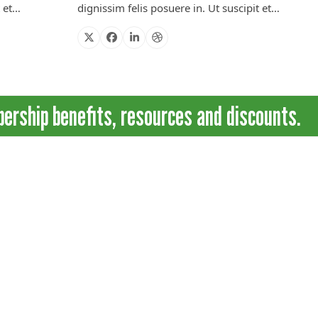
t et…
dignissim felis posuere in. Ut suscipit et…
X
Facebook
Linkedin
Dribbble
ship benefits, resources and discounts.