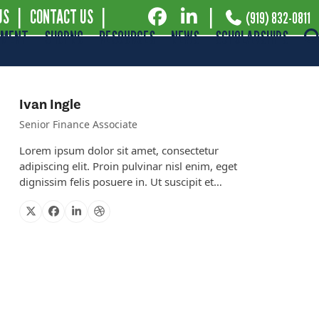
US
|
CONTACT US
|
|
(919) 832-0811
EMENT
SHOPNC
RESOURCES
NEWS
SCHOLARSHIPS
Ivan Ingle
Senior Finance Associate
Lorem ipsum dolor sit amet, consectetur
adipiscing elit. Proin pulvinar nisl enim, eget
dignissim felis posuere in. Ut suscipit et…
X
Facebook
Linkedin
Dribbble