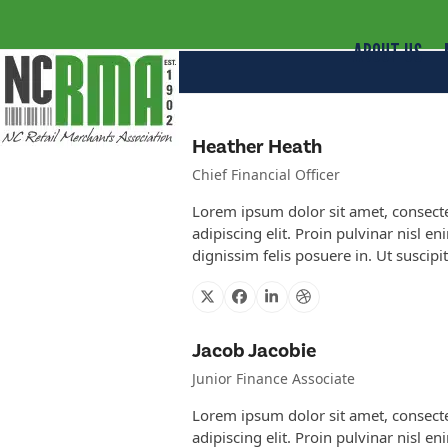
ABOUT US
Heather Heath
Chief Financial Officer
Lorem ipsum dolor sit amet, consect
adipiscing elit. Proin pulvinar nisl en
dignissim felis posuere in. Ut suscipi
X
Facebook
Linkedin
Dribbble
Jacob Jacobie
Junior Finance Associate
Lorem ipsum dolor sit amet, consect
adipiscing elit. Proin pulvinar nisl en