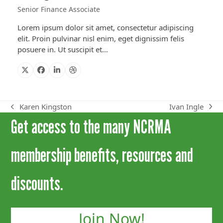
Senior Finance Associate
Lorem ipsum dolor sit amet, consectetur adipiscing
elit. Proin pulvinar nisl enim, eget dignissim felis
posuere in. Ut suscipit et…
X
Facebook
Linkedin
Dribbble
Ivan Ingle
Karen Kingston
next
previous
Get access to the many NCRMA
post:
post:
membership benefits, resources and
discounts.
Join Now!