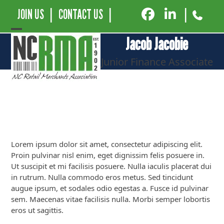
JOIN US
|
CONTACT US
|
|
Open
Close
Jacob Jacobie
mobile
mobile
Junior Finance Associate
menu
menu
Lorem ipsum dolor sit amet, consectetur adipiscing elit.
Proin pulvinar nisl enim, eget dignissim felis posuere in.
Ut suscipit et mi facilisis posuere. Nulla iaculis placerat dui
in rutrum. Nulla commodo eros metus. Sed tincidunt
augue ipsum, et sodales odio egestas a. Fusce id pulvinar
sem. Maecenas vitae facilisis nulla. Morbi semper lobortis
eros ut sagittis.