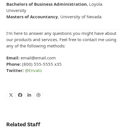
Bachelors of Business Administration
, Loyola
University
Masters of Accountancy
, University of Nevada
I’m here to answer any questions you might have about
our products and services. Feel free to contact me using
any of the following methods:
Email:
email@email.com
Phone:
(800) 555-5555 x35
Twitter:
@Envato
X
Facebook
Linkedin
Dribbble
Related Staff