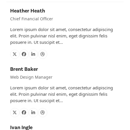
Heather Heath
Chief Financial Officer
Lorem ipsum dolor sit amet, consectetur adipiscing
elit. Proin pulvinar nisl enim, eget dignissim felis
posuere in. Ut suscipit et…
X
Facebook
Linkedin
Dribbble
Brent Baker
Web Design Manager
Lorem ipsum dolor sit amet, consectetur adipiscing
elit. Proin pulvinar nisl enim, eget dignissim felis
posuere in. Ut suscipit et…
X
Facebook
Linkedin
Dribbble
Ivan Ingle