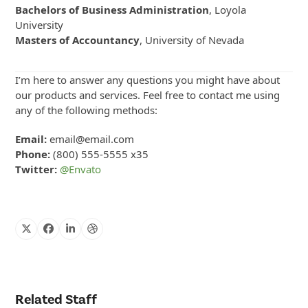
Bachelors of Business Administration
, Loyola
University
Masters of Accountancy
, University of Nevada
I’m here to answer any questions you might have about
our products and services. Feel free to contact me using
any of the following methods:
Email:
email@email.com
Phone:
(800) 555-5555 x35
Twitter:
@Envato
X
Facebook
Linkedin
Dribbble
Related Staff