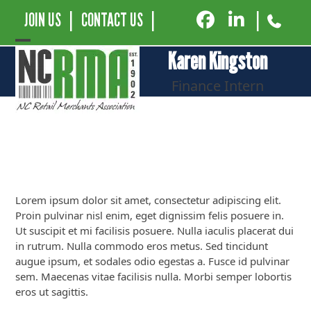
JOIN US
|
CONTACT US
|
|
Open
Close
Karen Kingston
mobile
mobile
Finance Intern
menu
menu
Lorem ipsum dolor sit amet, consectetur adipiscing elit.
Proin pulvinar nisl enim, eget dignissim felis posuere in.
Ut suscipit et mi facilisis posuere. Nulla iaculis placerat dui
in rutrum. Nulla commodo eros metus. Sed tincidunt
augue ipsum, et sodales odio egestas a. Fusce id pulvinar
sem. Maecenas vitae facilisis nulla. Morbi semper lobortis
eros ut sagittis.