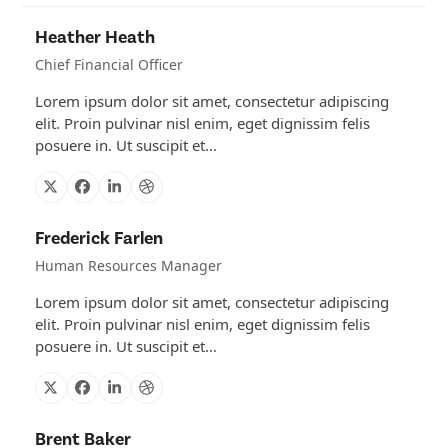
Heather Heath
Chief Financial Officer
Lorem ipsum dolor sit amet, consectetur adipiscing
elit. Proin pulvinar nisl enim, eget dignissim felis
posuere in. Ut suscipit et…
X
Facebook
Linkedin
Dribbble
Frederick Farlen
Human Resources Manager
Lorem ipsum dolor sit amet, consectetur adipiscing
elit. Proin pulvinar nisl enim, eget dignissim felis
posuere in. Ut suscipit et…
X
Facebook
Linkedin
Dribbble
Brent Baker