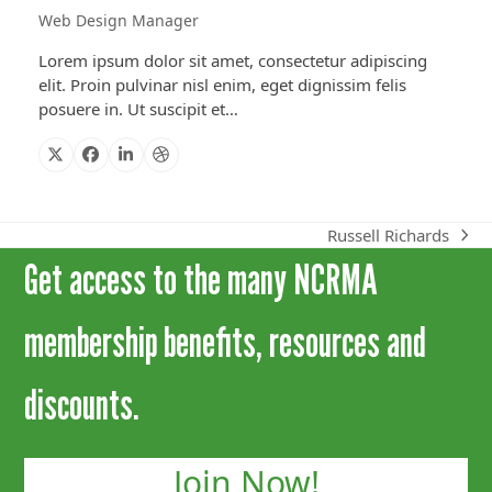
Web Design Manager
Lorem ipsum dolor sit amet, consectetur adipiscing
elit. Proin pulvinar nisl enim, eget dignissim felis
posuere in. Ut suscipit et…
X
Facebook
Linkedin
Dribbble
Russell Richards
next
Get access to the many NCRMA
post:
membership benefits, resources and
discounts.
Join Now!