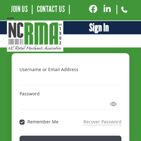
JOIN US
|
CONTACT US
|
|
Open
Close
Sign In
mobile
mobile
menu
menu
Username or Email Address
Password
Remember Me
Recover Password