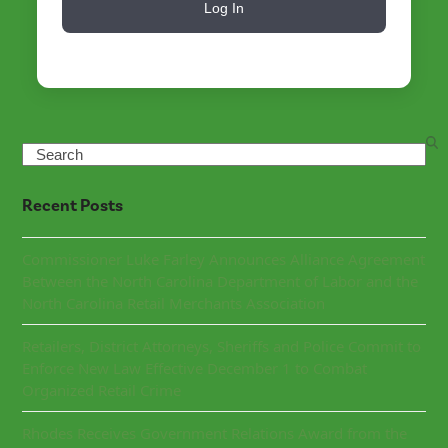
Log In
Search
Recent Posts
Commissioner Luke Farley Announces Alliance Agreement
Between the North Carolina Department of Labor and the
North Carolina Retail Merchants Association
Retailers, District Attorneys, Sheriffs and Police Commit to
Enforce New Law Effective December 1 to Combat
Organized Retail Crime
Rhodes Receives Government Relations Award from the