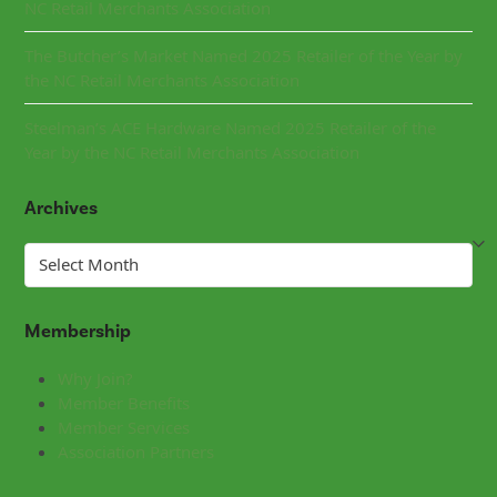
NC Retail Merchants Association
The Butcher’s Market Named 2025 Retailer of the Year by
the NC Retail Merchants Association
Steelman’s ACE Hardware Named 2025 Retailer of the
Year by the NC Retail Merchants Association
Archives
Archives
Membership
Why Join?
Member Benefits
Member Services
Association Partners