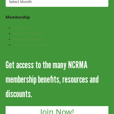
Membership
Why Join?
Member Benefits
Member Services
Association Partners
Get access to the many NCRMA
membership benefits, resources and
discounts.
Join Now!