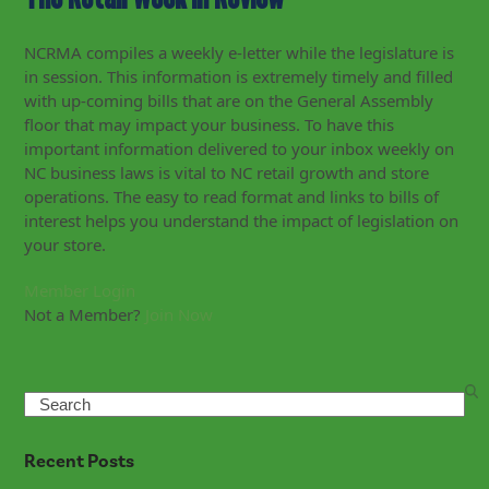
NCRMA compiles a weekly e-letter while the legislature is
in session. This information is extremely timely and filled
with up-coming bills that are on the General Assembly
floor that may impact your business. To have this
important information delivered to your inbox weekly on
NC business laws is vital to NC retail growth and store
operations. The easy to read format and links to bills of
interest helps you understand the impact of legislation on
your store.
Member Login
Not a Member?
Join Now
Search
Recent Posts