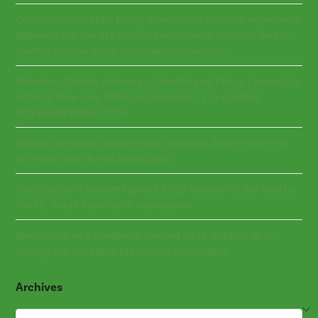
Commissioner Luke Farley Announces Alliance Agreement
Between the North Carolina Department of Labor and the
North Carolina Retail Merchants Association
Retailers, District Attorneys, Sheriffs and Police Commit to
Enforce New Law Effective December 1 to Combat
Organized Retail Crime
Rhodes Receives Government Relations Award from the
NC Retail Merchants Association
The Butcher’s Market Named 2025 Retailer of the Year by
the NC Retail Merchants Association
Steelman’s ACE Hardware Named 2025 Retailer of the
Year by the NC Retail Merchants Association
Archives
Archives