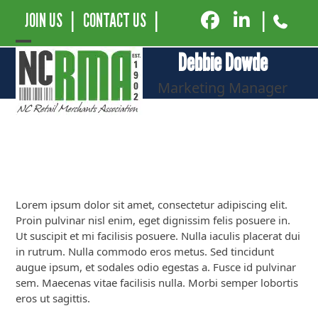
JOIN US
|
CONTACT US
|
|
Open
Close
Debbie Dowde
mobile
mobile
Marketing Manager
menu
menu
Lorem ipsum dolor sit amet, consectetur adipiscing elit.
Proin pulvinar nisl enim, eget dignissim felis posuere in.
Ut suscipit et mi facilisis posuere. Nulla iaculis placerat dui
in rutrum. Nulla commodo eros metus. Sed tincidunt
augue ipsum, et sodales odio egestas a. Fusce id pulvinar
sem. Maecenas vitae facilisis nulla. Morbi semper lobortis
eros ut sagittis.