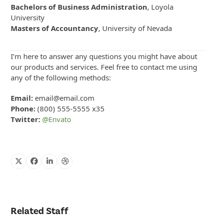
Bachelors of Business Administration
, Loyola
University
Masters of Accountancy
, University of Nevada
I’m here to answer any questions you might have about
our products and services. Feel free to contact me using
any of the following methods:
Email:
email@email.com
Phone:
(800) 555-5555 x35
Twitter:
@Envato
X
Facebook
Linkedin
Dribbble
Related Staff