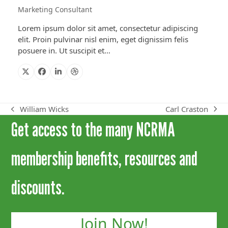
Marketing Consultant
Lorem ipsum dolor sit amet, consectetur adipiscing
elit. Proin pulvinar nisl enim, eget dignissim felis
posuere in. Ut suscipit et…
X
Facebook
Linkedin
Dribbble
Carl Craston
William Wicks
next
previous
Get access to the many NCRMA
post:
post:
membership benefits, resources and
discounts.
Join Now!