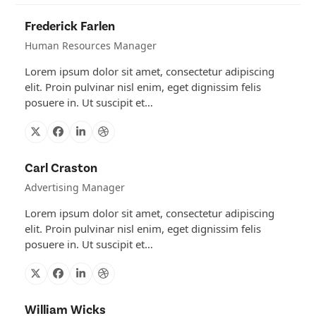
Frederick Farlen
Human Resources Manager
Lorem ipsum dolor sit amet, consectetur adipiscing
elit. Proin pulvinar nisl enim, eget dignissim felis
posuere in. Ut suscipit et…
X
Facebook
Linkedin
Dribbble
Carl Craston
Advertising Manager
Lorem ipsum dolor sit amet, consectetur adipiscing
elit. Proin pulvinar nisl enim, eget dignissim felis
posuere in. Ut suscipit et…
X
Facebook
Linkedin
Dribbble
William Wicks