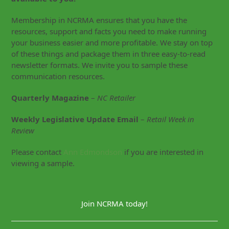
Membership in NCRMA ensures that you have the
resources, support and facts you need to make running
your business easier and more profitable. We stay on top
of these things and package them in three easy-to-read
newsletter formats. We invite you to sample these
communication resources.
Quarterly Magazine
–
NC Retailer
Weekly Legislative Update Email
–
Retail Week in
Review
Please contact
Ann Edmondson
if you are interested in
viewing a sample.
Join NCRMA today!