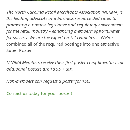
The North Carolina Retail Merchants Association (NCRMA) is
the leading advocate and business resource dedicated to
promoting a positive legislative and regulatory environment
for the retail industry – enhancing members’ opportunities
for success. We are the expert on NC retail laws.
We’ve
combined all of the required postings into one attractive
Super Poster.
NCRMA Members receive their first poster complimentary, all
additional posters are $8.95 + tax.
Non-members can request a poster for $50.
Contact us today for your poster!