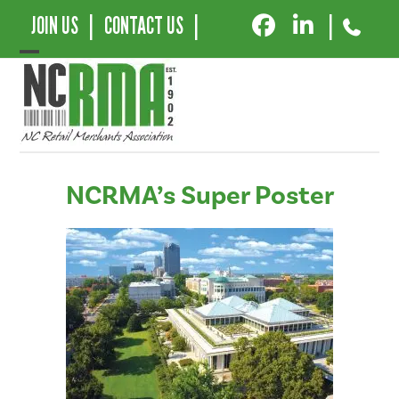
JOIN US
|
CONTACT US
|
|
Open
Close
mobile
mobile
menu
menu
NCRMA’s Super Poster