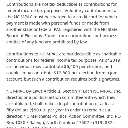
Contributions are not tax deductible as contributions for
federal income tax purposes. Voluntary contributions to
the NC MPAC must be charged to a credit card for which
payment is made with personal funds or made from
another state or federal PAC registered with the NC State
Board of Elections. Funds from corporations or business
entities of any kind are prohibited by law.
Contributions to NC MPAC are not deductible as charitable
contributions for federal income tax purposes. As of 2019,
an individual may contribute $6,400 per election, and
couples may contribute $12,800 per election from a joint
account, but such a contribution requires both signatures.
NC MPAC By-Laws Article II, Section 1: Each NC MPAC, Inc.
director, or a political action committee with which they
are affiliated, shall make a legal contribution of at least
fifty dollars ($50.00) per year in order to remain as a
director. NC Merchants Political Action Committee, Inc. PO
Box 1030 • Raleigh, North Carolina 27602 • (919) 832-