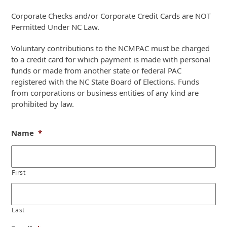
Corporate Checks and/or Corporate Credit Cards are NOT
Permitted Under NC Law.
Voluntary contributions to the NCMPAC must be charged
to a credit card for which payment is made with personal
funds or made from another state or federal PAC
registered with the NC State Board of Elections. Funds
from corporations or business entities of any kind are
prohibited by law.
Name
*
First
Last