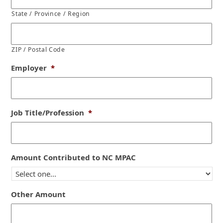
State / Province / Region
ZIP / Postal Code
Employer
*
Job Title/Profession
*
Amount Contributed to NC MPAC
Other Amount