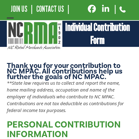
JOIN US
|
CONTACT US
|
|
Open
Close
Individual Contribution
mobile
mobile
Form
menu
menu
Thank you for your contribution to
NC MPAC. All contributions help us
further the goals of NC MPAC.
**State law requires us to collect and report the name,
home mailing address, occupation and name of the
employer of individuals who contribute to NC MPAC.
Contributions are not tax deductible as contributions for
federal income tax purposes.
PERSONAL CONTRIBUTION
INFORMATION