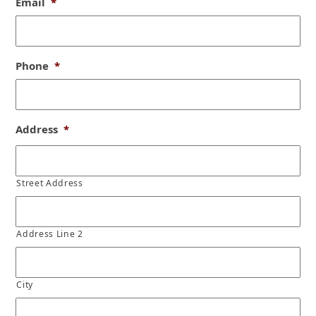
Email
*
Phone
*
Address
*
Street Address
Address Line 2
City