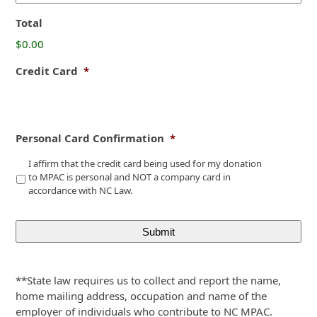
Total
$0.00
Credit Card
*
Personal Card Confirmation
*
I affirm that the credit card being used for my donation
to MPAC is personal and NOT a company card in
accordance with NC Law.
**State law requires us to collect and report the name,
home mailing address, occupation and name of the
employer of individuals who contribute to NC MPAC.