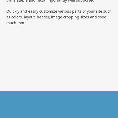
translatable and most importantly well supported.
Quickly and easily customize various parts of your site such
as colors, layout, header, image cropping sizes and sooo
much more!