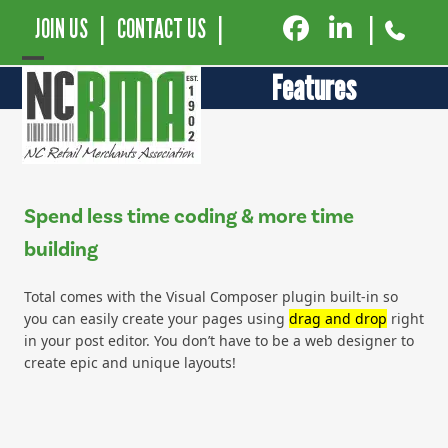
JOIN US
|
CONTACT US
|
|
Open
Close
Features
mobile
mobile
menu
menu
Spend less time coding & more time
building
Total comes with the Visual Composer plugin built-in so
you can easily create your pages using
drag and drop
right
in your post editor. You don’t have to be a web designer to
create epic and unique layouts!