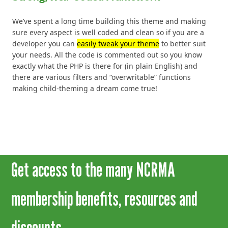
We’ve spent a long time building this theme and making
sure every aspect is well coded and clean so if you are a
developer you can
easily tweak your theme
to better suit
your needs. All the code is commented out so you know
exactly what the PHP is there for (in plain English) and
there are various filters and “overwritable” functions
making child-theming a dream come true!
Get access to the many NCRMA
membership benefits, resources and
discounts.