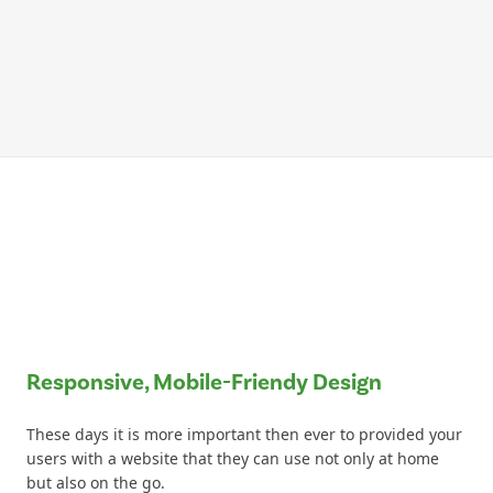
Responsive, Mobile-Friendy Design
These days it is more important then ever to provided your
users with a website that they can use not only at home
but also on the go.