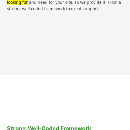
looking for
and need for your site, so we provide it! From a
strong, well coded framework to great support.
Strong, Well-Coded Framework