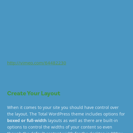
http://vimeo.com/64482230
Create Your Layout
When it comes to your site you should have control over
the layout. The Total WordPress theme includes options for
boxed or full-width
layouts as well as there are built-in
options to control the widths of your content so even