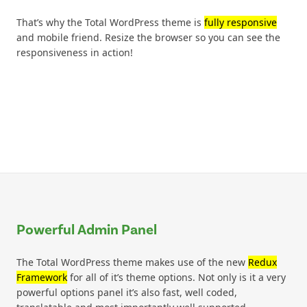
That’s why the Total WordPress theme is
fully responsive
and mobile friend. Resize the browser so you can see the
responsiveness in action!
Powerful Admin Panel
The Total WordPress theme makes use of the new
Redux
Framework
for all of it’s theme options. Not only is it a very
powerful options panel it’s also fast, well coded,