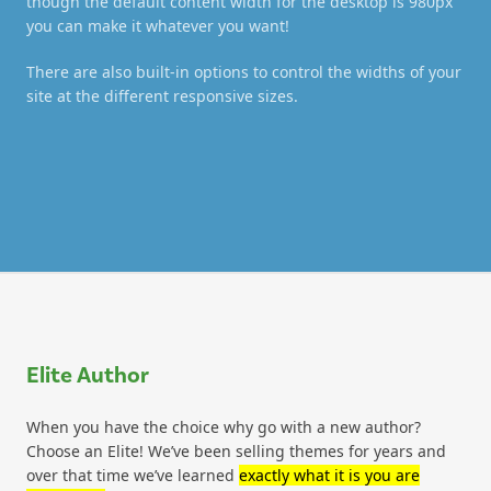
though the default content width for the desktop is 980px
you can make it whatever you want!
There are also built-in options to control the widths of your
site at the different responsive sizes.
Elite Author
When you have the choice why go with a new author?
Choose an Elite! We’ve been selling themes for years and
over that time we’ve learned
exactly what it is you are