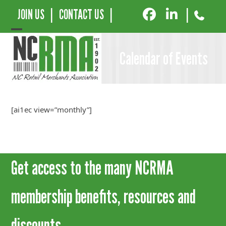
JOIN US
|
CONTACT US
|
|
Open
Close
Calendar of Events
mobile
mobile
menu
menu
[ai1ec view=”monthly”]
Get access to the many NCRMA
membership benefits, resources and
discounts.