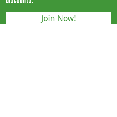
Join Now!