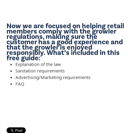
Now we are focused on helping retail
members comply with the growler
regulations, making sure the
customer has a good experience and
that the growler is enjoyed
responsibly. What’s included in this
free guide:
Explanation of the law
Sanitation requirements
Advertising/Marketing requirements
FAQ