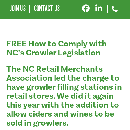
JOIN US
|
CONTACT US
|
|
FREE How to Comply with
NC’s Growler Legislation
The NC Retail Merchants
Association led the charge to
have growler filling stations in
retail stores. We did it again
this year with the addition to
allow ciders and wines to be
sold in growlers.