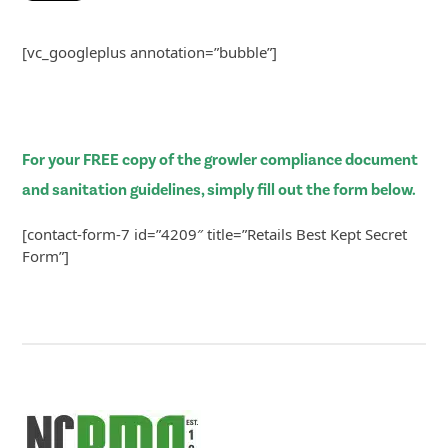
[vc_googleplus annotation=”bubble”]
For your FREE copy of the growler compliance document
and sanitation guidelines, simply fill out the form below.
[contact-form-7 id=”4209″ title=”Retails Best Kept Secret
Form”]