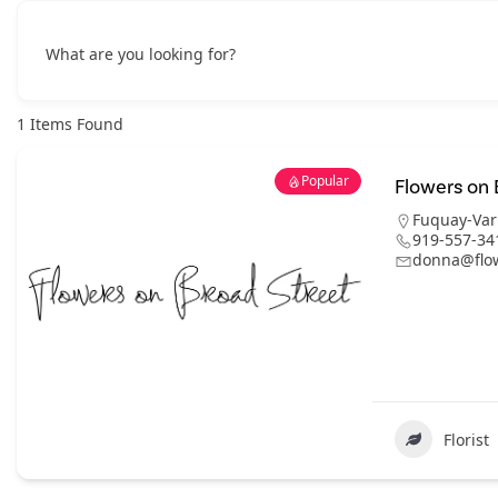
What are you looking for?
1
Items Found
Popular
Flowers on 
Fuquay-Var
919-557-34
donna@flo
Florist