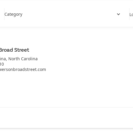
Category
L
Broad Street
ina
,
North Carolina
10
wersonbroadstreet.com