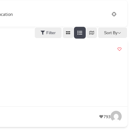
ocation
Filter
Sort By
793