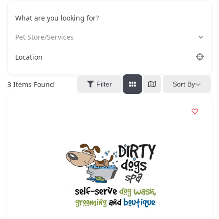
What are you looking for?
Pet Store/Services
Location
3
Items Found
Filter
Sort By