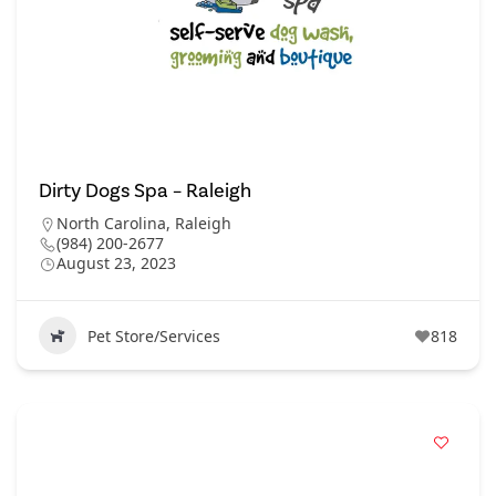
Dirty Dogs Spa – Raleigh
North Carolina
,
Raleigh
(984) 200-2677
August 23, 2023
Pet Store/Services
818