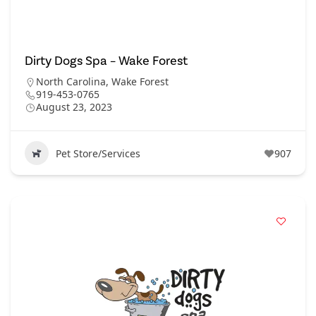
Dirty Dogs Spa – Wake Forest
North Carolina
,
Wake Forest
919-453-0765
August 23, 2023
Pet Store/Services
907